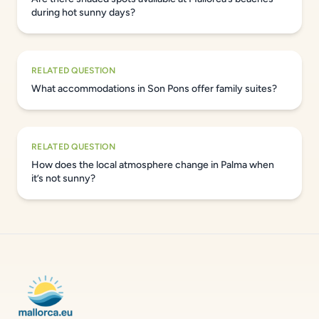
during hot sunny days?
RELATED QUESTION
What accommodations in Son Pons offer family suites?
RELATED QUESTION
How does the local atmosphere change in Palma when
it’s not sunny?