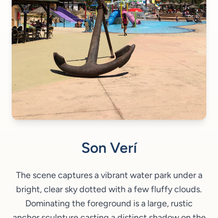
Son Verí
The scene captures a vibrant water park under a
bright, clear sky dotted with a few fluffy clouds.
Dominating the foreground is a large, rustic
anchor sculpture casting a distinct shadow on the