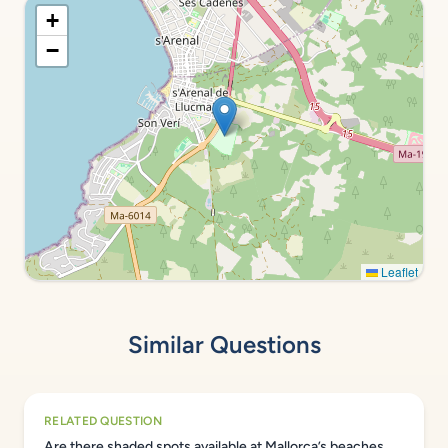
+
−
Leaflet
Similar Questions
RELATED QUESTION
Are there shaded spots available at Mallorca’s beaches