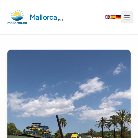
Mallorca
🇬🇧
🇪🇸
🇩🇪
.eu