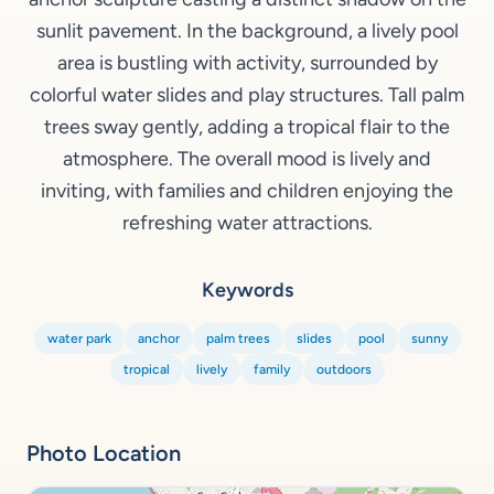
sunlit pavement. In the background, a lively pool
area is bustling with activity, surrounded by
colorful water slides and play structures. Tall palm
trees sway gently, adding a tropical flair to the
atmosphere. The overall mood is lively and
inviting, with families and children enjoying the
refreshing water attractions.
Keywords
water park
anchor
palm trees
slides
pool
sunny
tropical
lively
family
outdoors
Photo Location