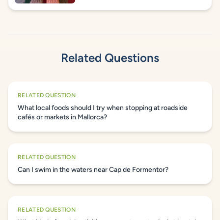
Related Questions
RELATED QUESTION
What local foods should I try when stopping at roadside
cafés or markets in Mallorca?
RELATED QUESTION
Can I swim in the waters near Cap de Formentor?
RELATED QUESTION