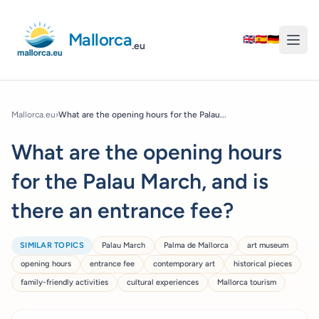
Mallorca
🇬🇧
🇪🇸
🇩🇪
.eu
Mallorca.eu
›
What are the opening hours for the Palau...
What are the opening hours
for the Palau March, and is
there an entrance fee?
SIMILAR TOPICS
Palau March
Palma de Mallorca
art museum
opening hours
entrance fee
contemporary art
historical pieces
family-friendly activities
cultural experiences
Mallorca tourism