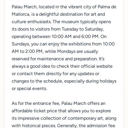
Palau March, located in the vibrant city of Palma de
Mallorca, is a delightful destination for art and
culture enthusiasts. The museum typically opens
its doors to visitors from Tuesday to Saturday,
operating between 10:00 AM and 6:00 PM. On
Sundays, you can enjoy the exhibitions from 10:00
AM to 2:00 PM, while Mondays are usually
reserved for maintenance and preparation. It’s
always a good idea to check their official website
or contact them directly for any updates or
changes to the schedule, especially during holidays
or special events.
As for the entrance fee, Palau March offers an
affordable ticket price that allows you to explore
its impressive collection of contemporary art, along
with historical pieces. Generally, the admission fee