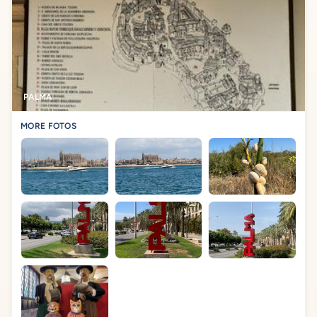
PALMA
MORE FOTOS