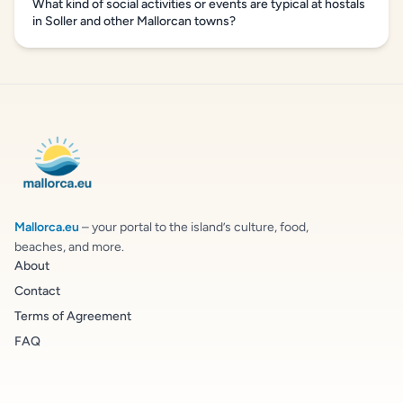
What kind of social activities or events are typical at hostals
in Soller and other Mallorcan towns?
Mallorca.eu
– your portal to the island’s culture, food,
beaches, and more.
About
Contact
Terms of Agreement
FAQ