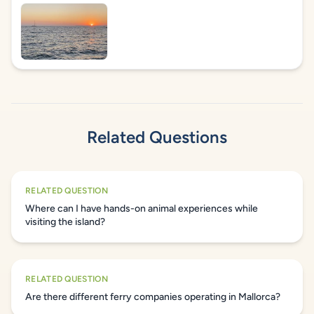
Related Questions
RELATED QUESTION
Where can I have hands-on animal experiences while
visiting the island?
RELATED QUESTION
Are there different ferry companies operating in Mallorca?