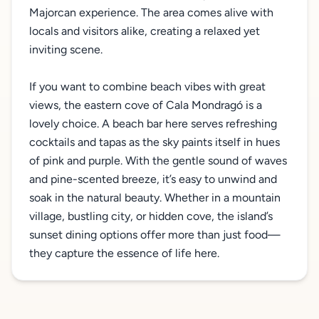
Majorcan experience. The area comes alive with
locals and visitors alike, creating a relaxed yet
inviting scene.
If you want to combine beach vibes with great
views, the eastern cove of Cala Mondragó is a
lovely choice. A beach bar here serves refreshing
cocktails and tapas as the sky paints itself in hues
of pink and purple. With the gentle sound of waves
and pine-scented breeze, it’s easy to unwind and
soak in the natural beauty. Whether in a mountain
village, bustling city, or hidden cove, the island’s
sunset dining options offer more than just food—
they capture the essence of life here.