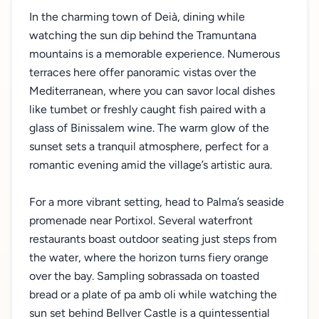
In the charming town of Deià, dining while
watching the sun dip behind the Tramuntana
mountains is a memorable experience. Numerous
terraces here offer panoramic vistas over the
Mediterranean, where you can savor local dishes
like tumbet or freshly caught fish paired with a
glass of Binissalem wine. The warm glow of the
sunset sets a tranquil atmosphere, perfect for a
romantic evening amid the village’s artistic aura.
For a more vibrant setting, head to Palma’s seaside
promenade near Portixol. Several waterfront
restaurants boast outdoor seating just steps from
the water, where the horizon turns fiery orange
over the bay. Sampling sobrassada on toasted
bread or a plate of pa amb oli while watching the
sun set behind Bellver Castle is a quintessential