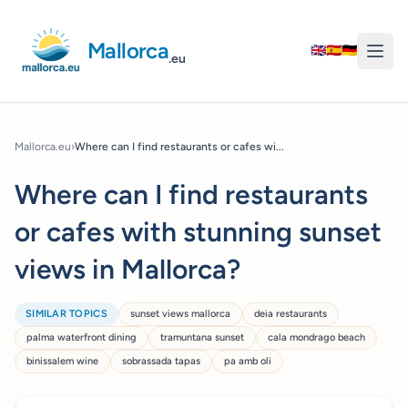
Mallorca
🇬🇧
🇪🇸
🇩🇪
.eu
Mallorca.eu
›
Where can I find restaurants or cafes wi...
Where can I find restaurants
or cafes with stunning sunset
views in Mallorca?
SIMILAR TOPICS
sunset views mallorca
deia restaurants
palma waterfront dining
tramuntana sunset
cala mondrago beach
binissalem wine
sobrassada tapas
pa amb oli