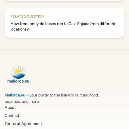
RELATED QUESTION
How frequently do buses run to Cala Rajada from different
locations?
Mallorca.eu
– your portal to the island’s culture, food,
beaches, and more.
About
Contact
Terms of Agreement