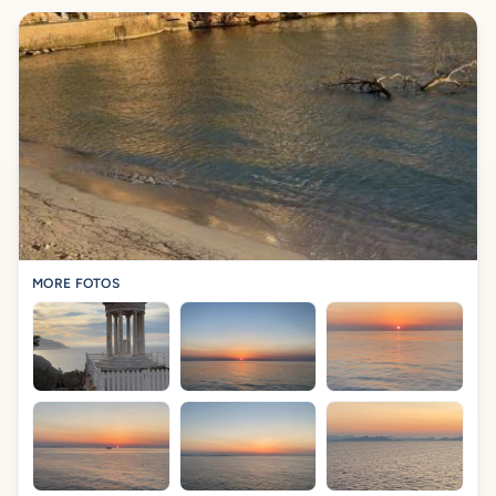
MORE FOTOS