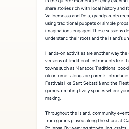
In the quieter moments of early evening,
share stories rich with local history and 
Valldemossa and Deia, grandparents recal
using traditional puppets or simple props
imaginations engaged. These sessions d
understand their roots and the island’s un
Hands-on activities are another way the c
versions of traditional instruments like t
towns such as Manacor. Traditional cooki
oli or tumet alongside parents introduces
Festivals like Sant Sebastià and the Fies
games, creating lively spaces where yo
making.
Throughout the island, community events 
from games played along the shore at Cal
Pollensa. By weaving storytelling, crafts,