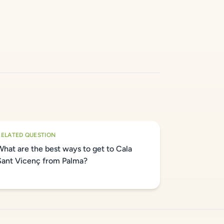
RELATED QUESTION
What are the best ways to get to Cala
Sant Vicenç from Palma?