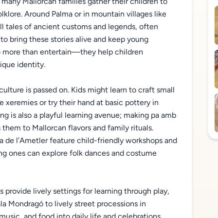
 many Mallorcan families gather their children to
folklore. Around Palma or in mountain villages like
l tales of ancient customs and legends, often
 to bring these stories alive and keep young
o more than entertain—they help children
ique identity.
ulture is passed on. Kids might learn to craft small
he xeremies or try their hand at basic pottery in
ng is also a playful learning avenue; making pa amb
 them to Mallorcan flavors and family rituals.
ta de l’Ametler feature child-friendly workshops and
ung ones can explore folk dances and costume
provide lively settings for learning through play,
a Mondragó to lively street processions in
 music, and food into daily life and celebrations,