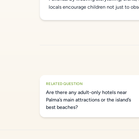
locals encourage children not just to obser
RELATED QUESTION
Are there any adult-only hotels near
Palma’s main attractions or the island’s
best beaches?