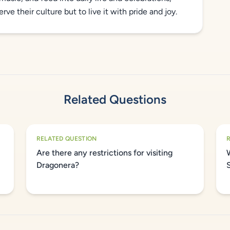
ve their culture but to live it with pride and joy.
Related Questions
RELATED QUESTION
Are there any restrictions for visiting
Dragonera?