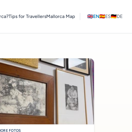
rca?
Tips for Travellers
Mallorca Map
🇬🇧
EN
🇪🇸
ES
🇩🇪
DE
ORE FOTOS