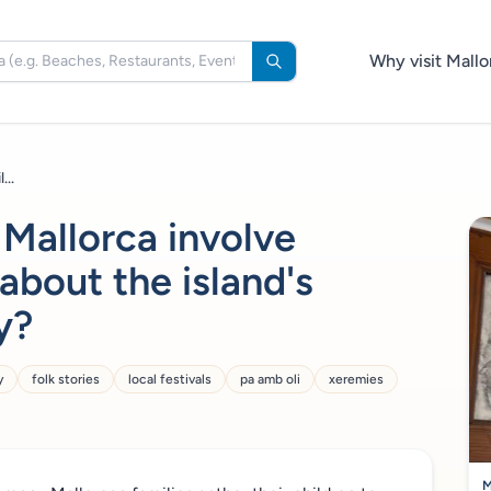
Why visit Mallo
...
 Mallorca involve
 about the island's
y?
y
folk stories
local festivals
pa amb oli
xeremies
M