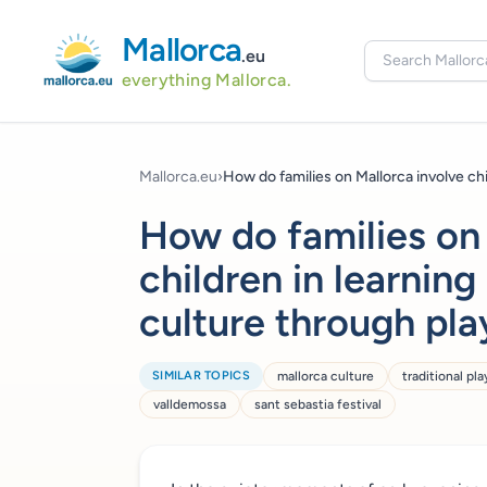
Mallorca
.eu
everything Mallorca.
Mallorca.eu
›
How do families on Mallorca involve chil
How do families on
children in learning
culture through pla
SIMILAR TOPICS
mallorca culture
traditional pla
valldemossa
sant sebastia festival