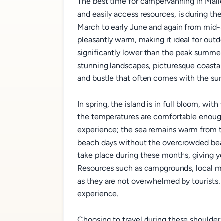
The best time for campervanning in Mallor
and easily access resources, is during t
March to early June and again from mid-
pleasantly warm, making it ideal for outd
significantly lower than the peak summe
stunning landscapes, picturesque coastal
and bustle that often comes with the su
In spring, the island is in full bloom, wi
the temperatures are comfortable enough 
experience; the sea remains warm from 
beach days without the overcrowded beac
take place during these months, giving y
Resources such as campgrounds, local ma
as they are not overwhelmed by tourists,
experience.
Choosing to travel during these shoulde