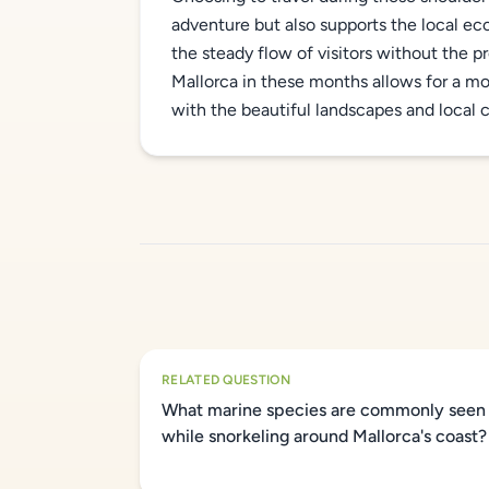
adventure but also supports the local ec
the steady flow of visitors without the 
Mallorca in these months allows for a m
with the beautiful landscapes and local 
RELATED QUESTION
What marine species are commonly seen
while snorkeling around Mallorca's coast?