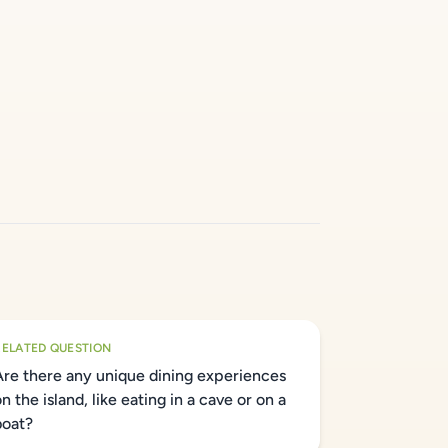
RELATED QUESTION
Are there any unique dining experiences
n the island, like eating in a cave or on a
boat?