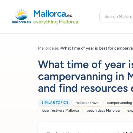
Mallorca
.eu
everything Mallorca.
Mallorca.eu
›
What time of year is best for campervan
What time of year i
campervanning in M
and find resources 
SIMILAR TOPICS
mallorca travel
campervanning 
local festivals Mallorca
beach days Mallorca
exp