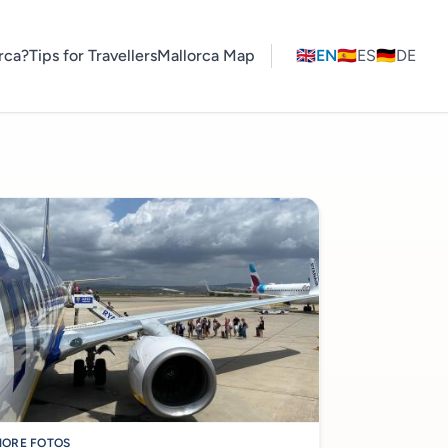
rca?
Tips for Travellers
Mallorca Map
🇬🇧
EN
🇪🇸
ES
🇩🇪
DE
ORE FOTOS