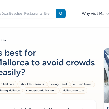
Why visit Mallo
n...
s best for
allorca to avoid crowds
easily?
in Mallorca
shoulder seasons
spring travel
autumn travel
loring Mallorca
campgrounds Mallorca
Mallorca culture
M