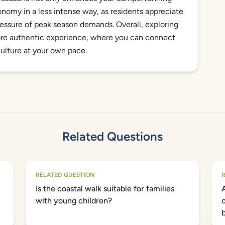
onomy in a less intense way, as residents appreciate
pressure of peak season demands. Overall, exploring
ore authentic experience, where you can connect
culture at your own pace.
Related Questions
RELATED QUESTION
Is the coastal walk suitable for families
with young children?
o