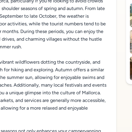
ca, particularly if you're looking to avoid crowds
he shoulder seasons of spring and autumn. From late
September to late October, the weather is
oor activities, while the tourist numbers tend to be
r months. During these periods, you can enjoy the
 drives, and charming villages without the hustle
mmer rush.
th vibrant wildflowers dotting the countryside, and
for hiking and exploring. Autumn offers a similar
the summer sun, allowing for enjoyable swims and
hes. Additionally, many local festivals and events
ou a unique glimpse into the culture of Mallorca.
rkets, and services are generally more accessible,
 allowing for a more relaxed and enjoyable
r seasons not only enhances your campervanning