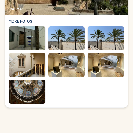
PALMA
MORE FOTOS