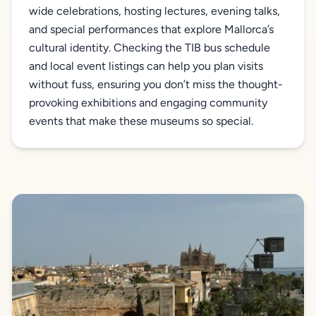
wide celebrations, hosting lectures, evening talks,
and special performances that explore Mallorca’s
cultural identity. Checking the TIB bus schedule
and local event listings can help you plan visits
without fuss, ensuring you don’t miss the thought-
provoking exhibitions and engaging community
events that make these museums so special.