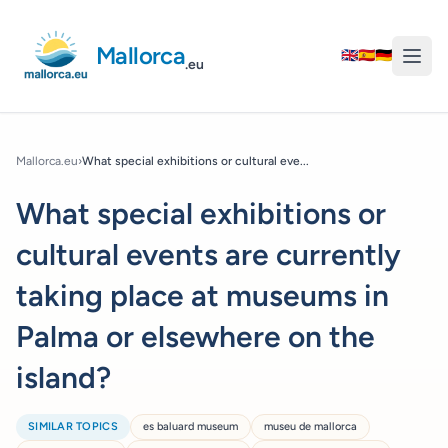
Mallorca
🇬🇧
🇪🇸
🇩🇪
.eu
Mallorca.eu
›
What special exhibitions or cultural eve...
What special exhibitions or
cultural events are currently
taking place at museums in
Palma or elsewhere on the
island?
SIMILAR TOPICS
es baluard museum
museu de mallorca