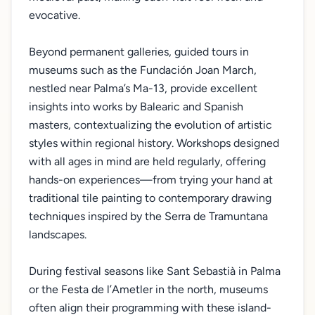
evocative.
Beyond permanent galleries, guided tours in
museums such as the Fundación Joan March,
nestled near Palma’s Ma-13, provide excellent
insights into works by Balearic and Spanish
masters, contextualizing the evolution of artistic
styles within regional history. Workshops designed
with all ages in mind are held regularly, offering
hands-on experiences—from trying your hand at
traditional tile painting to contemporary drawing
techniques inspired by the Serra de Tramuntana
landscapes.
During festival seasons like Sant Sebastià in Palma
or the Festa de l’Ametler in the north, museums
often align their programming with these island-