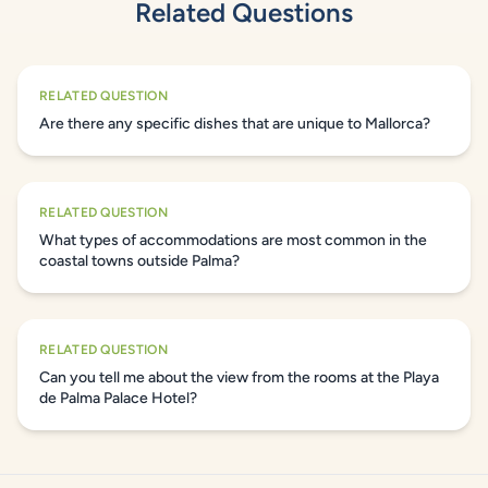
Related Questions
RELATED QUESTION
Are there any specific dishes that are unique to Mallorca?
RELATED QUESTION
What types of accommodations are most common in the
coastal towns outside Palma?
RELATED QUESTION
Can you tell me about the view from the rooms at the Playa
de Palma Palace Hotel?