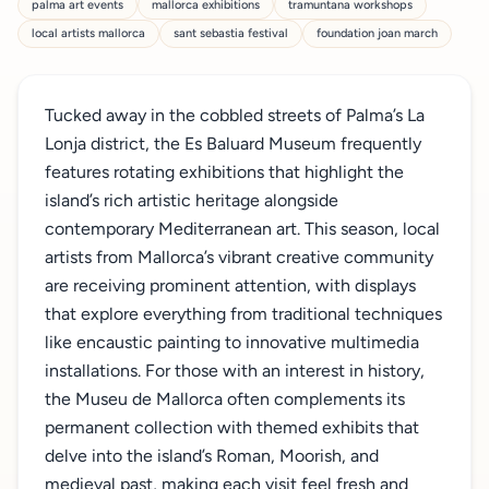
palma art events
mallorca exhibitions
tramuntana workshops
local artists mallorca
sant sebastia festival
foundation joan march
Tucked away in the cobbled streets of Palma’s La
Lonja district, the Es Baluard Museum frequently
features rotating exhibitions that highlight the
island’s rich artistic heritage alongside
contemporary Mediterranean art. This season, local
artists from Mallorca’s vibrant creative community
are receiving prominent attention, with displays
that explore everything from traditional techniques
like encaustic painting to innovative multimedia
installations. For those with an interest in history,
the Museu de Mallorca often complements its
permanent collection with themed exhibits that
delve into the island’s Roman, Moorish, and
medieval past, making each visit feel fresh and