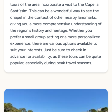
tours of the area incorporate a visit to the Capella
Santíssim. This can be a wonderful way to see the
chapel in the context of other nearby landmarks,
giving you a more comprehensive understanding of
the region's history and heritage. Whether you
prefer a small group setting or a more personalized
experience, there are various options available to
suit your interests. Just be sure to check in
advance for availability, as these tours can be quite
popular, especially during peak travel seasons.