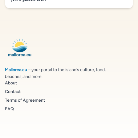
Mallorca.eu
– your portal to the island’s culture, food,
beaches, and more.
About
Contact
Terms of Agreement
FAQ