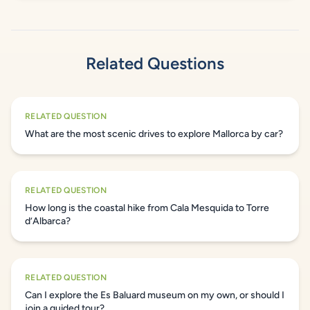
Related Questions
RELATED QUESTION
What are the most scenic drives to explore Mallorca by car?
RELATED QUESTION
How long is the coastal hike from Cala Mesquida to Torre
d’Albarca?
RELATED QUESTION
Can I explore the Es Baluard museum on my own, or should I
join a guided tour?