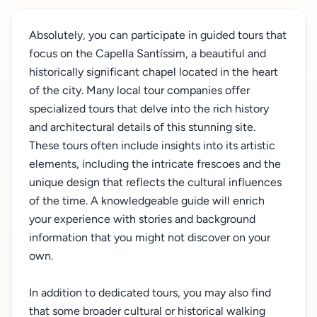
Absolutely, you can participate in guided tours that
focus on the Capella Santíssim, a beautiful and
historically significant chapel located in the heart
of the city. Many local tour companies offer
specialized tours that delve into the rich history
and architectural details of this stunning site.
These tours often include insights into its artistic
elements, including the intricate frescoes and the
unique design that reflects the cultural influences
of the time. A knowledgeable guide will enrich
your experience with stories and background
information that you might not discover on your
own.
In addition to dedicated tours, you may also find
that some broader cultural or historical walking