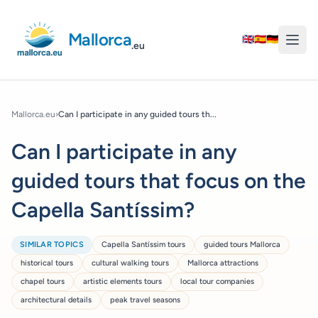
Mallorca
🇬🇧
🇪🇸
🇩🇪
.eu
Mallorca.eu
›
Can I participate in any guided tours th...
Can I participate in any
guided tours that focus on the
Capella Santíssim?
SIMILAR TOPICS
Capella Santíssim tours
guided tours Mallorca
historical tours
cultural walking tours
Mallorca attractions
chapel tours
artistic elements tours
local tour companies
architectural details
peak travel seasons