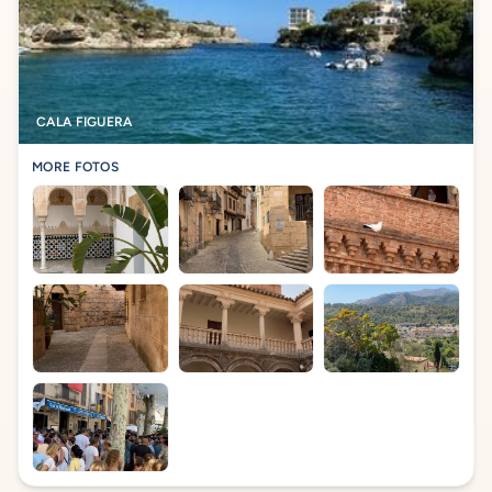
CALA FIGUERA
MORE FOTOS