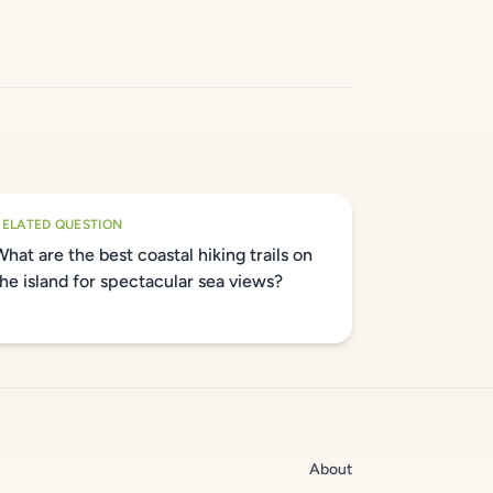
RELATED QUESTION
What are the best coastal hiking trails on
the island for spectacular sea views?
About