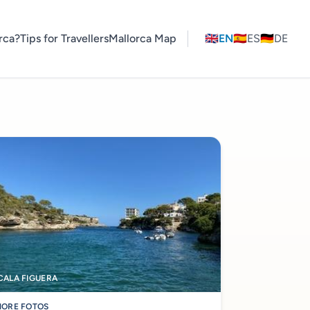
rca?
Tips for Travellers
Mallorca Map
🇬🇧
EN
🇪🇸
ES
🇩🇪
DE
CALA FIGUERA
ORE FOTOS