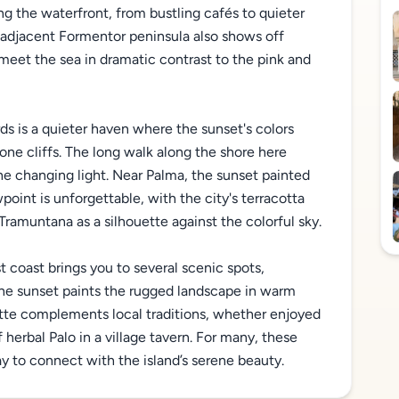
ng the waterfront, from bustling cafés to quieter
e adjacent Formentor peninsula also shows off
 meet the sea in dramatic contrast to the pink and
ds is a quieter haven where the sunset's colors
ne cliffs. The long walk along the shore here
e changing light. Near Palma, the sunset painted
point is unforgettable, with the city's terracotta
Tramuntana as a silhouette against the colorful sky.
 coast brings you to several scenic spots,
he sunset paints the rugged landscape in warm
lette complements local traditions, whether enjoyed
f herbal Palo in a village tavern. For many, these
 to connect with the island’s serene beauty.