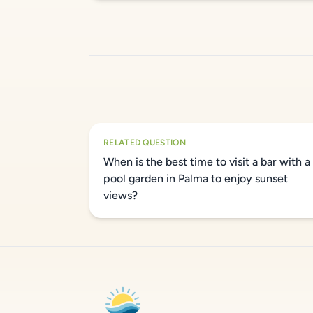
RELATED QUESTION
When is the best time to visit a bar with a
pool garden in Palma to enjoy sunset
views?