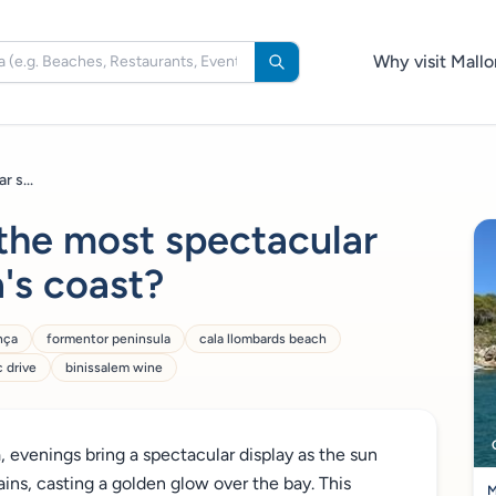
Why visit Mallo
 s...
the most spectacular
's coast?
nça
formentor peninsula
cala llombards beach
 drive
binissalem wine
, evenings bring a spectacular display as the sun
s, casting a golden glow over the bay. This
M