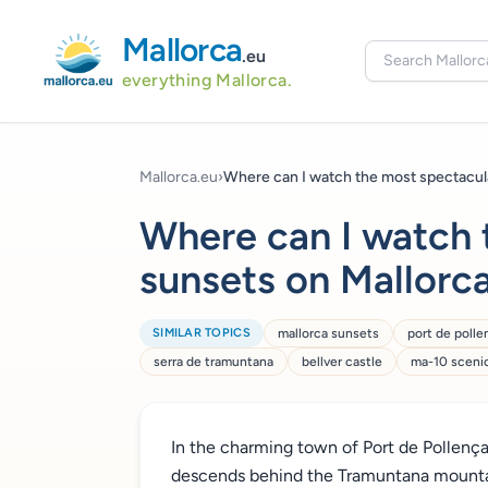
Mallorca
.eu
everything Mallorca.
Mallorca.eu
›
Where can I watch the most spectacular
Where can I watch 
sunsets on Mallorca
SIMILAR TOPICS
mallorca sunsets
port de polle
serra de tramuntana
bellver castle
ma-10 scenic
In the charming town of Port de Pollença
descends behind the Tramuntana mountain