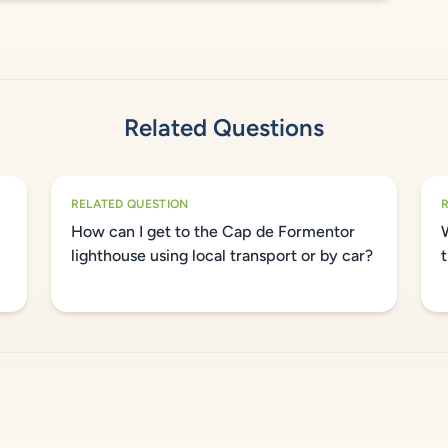
Related Questions
RELATED QUESTION
How can I get to the Cap de Formentor
lighthouse using local transport or by car?