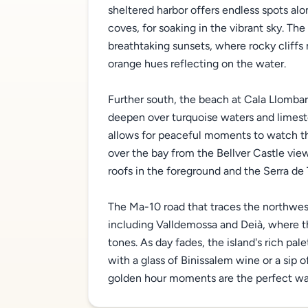
sheltered harbor offers endless spots alo
coves, for soaking in the vibrant sky. Th
breathtaking sunsets, where rocky cliffs
orange hues reflecting on the water.
Further south, the beach at Cala Llombar
deepen over turquoise waters and limesto
allows for peaceful moments to watch th
over the bay from the Bellver Castle view
roofs in the foreground and the Serra de 
The Ma-10 road that traces the northwest
including Valldemossa and Deià, where t
tones. As day fades, the island's rich pa
with a glass of Binissalem wine or a sip o
golden hour moments are the perfect way