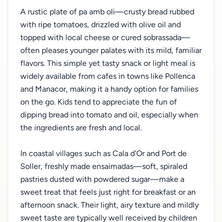
A rustic plate of pa amb oli—crusty bread rubbed
with ripe tomatoes, drizzled with olive oil and
topped with local cheese or cured sobrassada—
often pleases younger palates with its mild, familiar
flavors. This simple yet tasty snack or light meal is
widely available from cafes in towns like Pollenca
and Manacor, making it a handy option for families
on the go. Kids tend to appreciate the fun of
dipping bread into tomato and oil, especially when
the ingredients are fresh and local.
In coastal villages such as Cala d'Or and Port de
Soller, freshly made ensaimadas—soft, spiraled
pastries dusted with powdered sugar—make a
sweet treat that feels just right for breakfast or an
afternoon snack. Their light, airy texture and mildly
sweet taste are typically well received by children