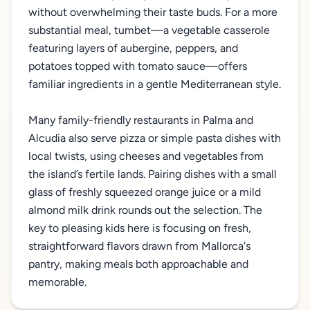
without overwhelming their taste buds. For a more
substantial meal, tumbet—a vegetable casserole
featuring layers of aubergine, peppers, and
potatoes topped with tomato sauce—offers
familiar ingredients in a gentle Mediterranean style.
Many family-friendly restaurants in Palma and
Alcudia also serve pizza or simple pasta dishes with
local twists, using cheeses and vegetables from
the island’s fertile lands. Pairing dishes with a small
glass of freshly squeezed orange juice or a mild
almond milk drink rounds out the selection. The
key to pleasing kids here is focusing on fresh,
straightforward flavors drawn from Mallorca's
pantry, making meals both approachable and
memorable.