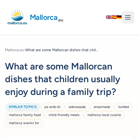
Mallorca
🇬🇧
🇪🇸
🇩🇪
.eu
Mallorca.eu
›
What are some Mallorcan dishes that chil...
What are some Mallorcan
dishes that children usually
enjoy during a family trip?
SIMILAR TOPICS
pa amb oli
sobrassada
ensaimada
tumbet
mallorca family food
child-friendly meals
mallorca local cuisine
mallorca snacks for