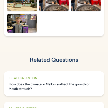
Related Questions
RELATED QUESTION
How does the climate in Mallorca affect the growth of
Mastixstrauch?