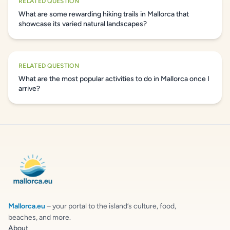
RELATED QUESTION
What are some rewarding hiking trails in Mallorca that
showcase its varied natural landscapes?
RELATED QUESTION
What are the most popular activities to do in Mallorca once I
arrive?
Mallorca.eu
– your portal to the island’s culture, food,
beaches, and more.
About