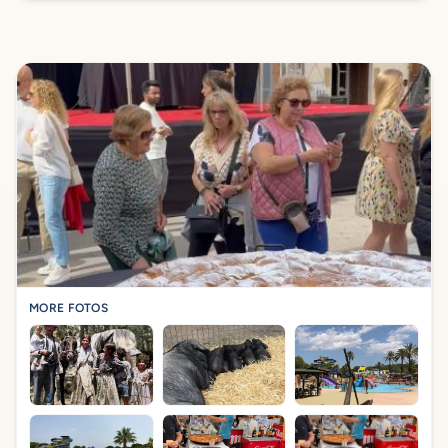
MORE FOTOS