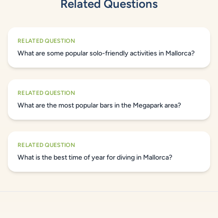
Related Questions
RELATED QUESTION
What are some popular solo-friendly activities in Mallorca?
RELATED QUESTION
What are the most popular bars in the Megapark area?
RELATED QUESTION
What is the best time of year for diving in Mallorca?