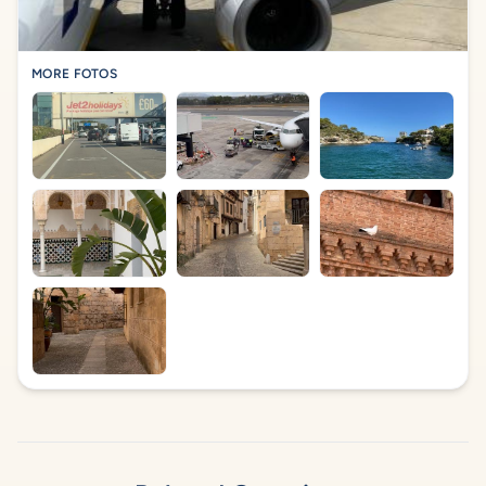
MORE FOTOS