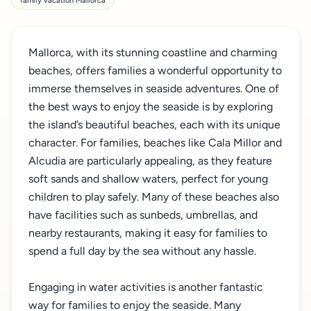
family vacation Mallorca
Mallorca, with its stunning coastline and charming
beaches, offers families a wonderful opportunity to
immerse themselves in seaside adventures. One of
the best ways to enjoy the seaside is by exploring
the island’s beautiful beaches, each with its unique
character. For families, beaches like Cala Millor and
Alcudia are particularly appealing, as they feature
soft sands and shallow waters, perfect for young
children to play safely. Many of these beaches also
have facilities such as sunbeds, umbrellas, and
nearby restaurants, making it easy for families to
spend a full day by the sea without any hassle.
Engaging in water activities is another fantastic
way for families to enjoy the seaside. Many