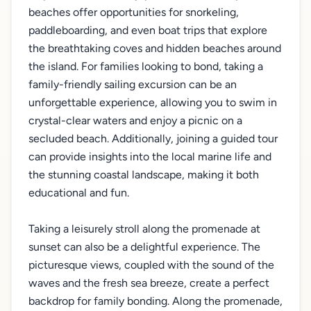
beaches offer opportunities for snorkeling,
paddleboarding, and even boat trips that explore
the breathtaking coves and hidden beaches around
the island. For families looking to bond, taking a
family-friendly sailing excursion can be an
unforgettable experience, allowing you to swim in
crystal-clear waters and enjoy a picnic on a
secluded beach. Additionally, joining a guided tour
can provide insights into the local marine life and
the stunning coastal landscape, making it both
educational and fun.
Taking a leisurely stroll along the promenade at
sunset can also be a delightful experience. The
picturesque views, coupled with the sound of the
waves and the fresh sea breeze, create a perfect
backdrop for family bonding. Along the promenade,