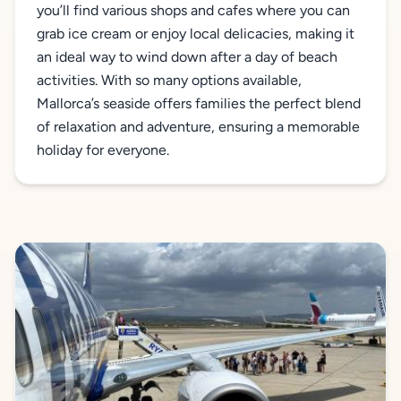
you’ll find various shops and cafes where you can
grab ice cream or enjoy local delicacies, making it
an ideal way to wind down after a day of beach
activities. With so many options available,
Mallorca’s seaside offers families the perfect blend
of relaxation and adventure, ensuring a memorable
holiday for everyone.