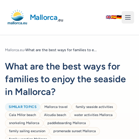
Mallorca
🇬🇧
🇪🇸
🇩🇪
.eu
Mallorca.eu
›
What are the best ways for families to e...
What are the best ways for
families to enjoy the seaside
in Mallorca?
SIMILAR TOPICS
Mallorca travel
family seaside activities
Cala Millor beach
Alcudia beach
water activities Mallorca
snorkeling Mallorca
paddleboarding Mallorca
family sailing excursion
promenade sunset Mallorca