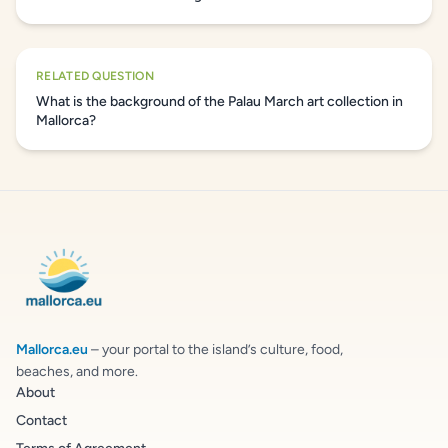
RELATED QUESTION
What is the background of the Palau March art collection in
Mallorca?
Mallorca.eu
– your portal to the island’s culture, food,
beaches, and more.
About
Contact