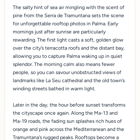
The salty hint of sea air mingling with the scent of
pine from the Serra de Tramuntana sets the scene
for unforgettable rooftop photos in Palma. Early
mornings just after sunrise are particularly
rewarding. The first light casts a soft, golden glow
over the city’s terracotta roofs and the distant bay,
allowing you to capture Palma waking up in quiet
splendor. The morning calm also means fewer
people, so you can savour unobstructed views of
landmarks like La Seu cathedral and the old town’s
winding streets bathed in warm light.
Later in the day, the hour before sunset transforms
the cityscape once again. Along the Ma-13 and
Ma-19 roads, the fading sun splashes rich hues of
orange and pink across the Mediterranean and the
Tramuntana’s rugged peaks. Rooftops become a