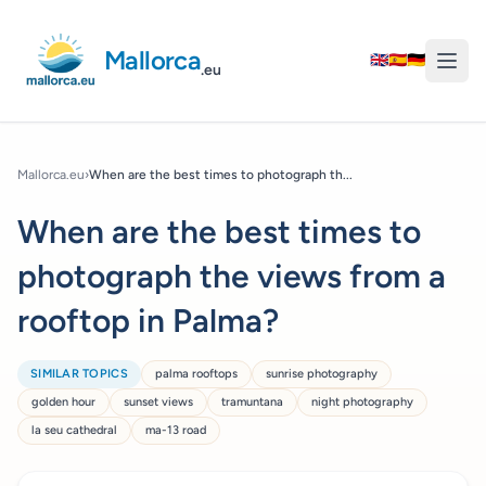
Mallorca
🇬🇧
🇪🇸
🇩🇪
.eu
Mallorca.eu
›
When are the best times to photograph th...
When are the best times to
photograph the views from a
rooftop in Palma?
SIMILAR TOPICS
palma rooftops
sunrise photography
golden hour
sunset views
tramuntana
night photography
la seu cathedral
ma-13 road