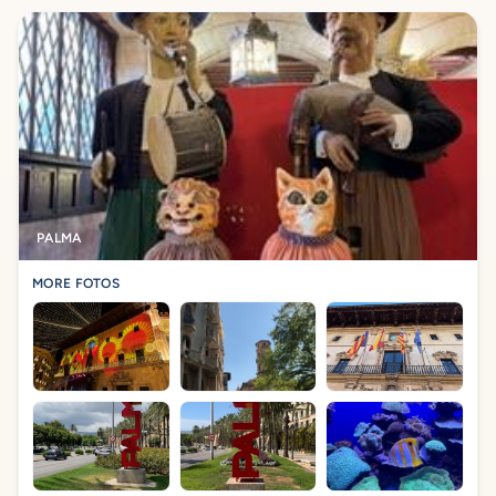
PALMA
MORE FOTOS