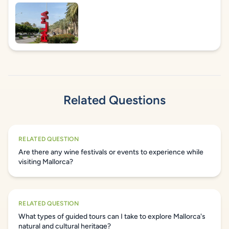
Related Questions
RELATED QUESTION
Are there any wine festivals or events to experience while
visiting Mallorca?
RELATED QUESTION
What types of guided tours can I take to explore Mallorca's
natural and cultural heritage?