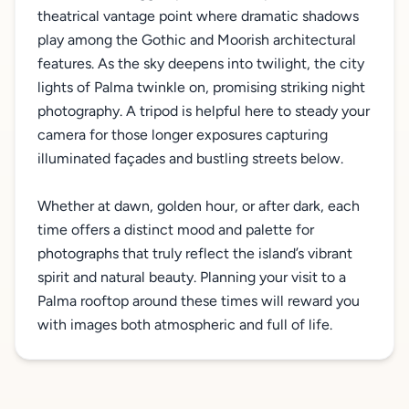
theatrical vantage point where dramatic shadows
play among the Gothic and Moorish architectural
features. As the sky deepens into twilight, the city
lights of Palma twinkle on, promising striking night
photography. A tripod is helpful here to steady your
camera for those longer exposures capturing
illuminated façades and bustling streets below.
Whether at dawn, golden hour, or after dark, each
time offers a distinct mood and palette for
photographs that truly reflect the island’s vibrant
spirit and natural beauty. Planning your visit to a
Palma rooftop around these times will reward you
with images both atmospheric and full of life.