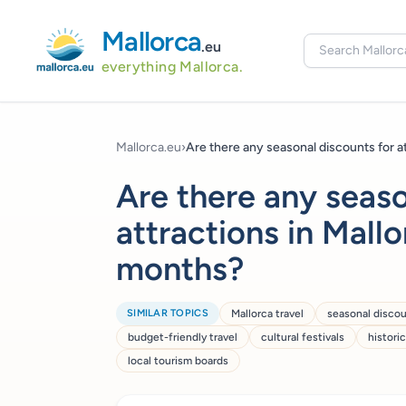
Mallorca
.eu
everything Mallorca.
Mallorca.eu
›
Are there any seasonal discounts for att
Are there any seaso
attractions in Mall
months?
SIMILAR TOPICS
Mallorca travel
seasonal disco
budget-friendly travel
cultural festivals
histori
local tourism boards