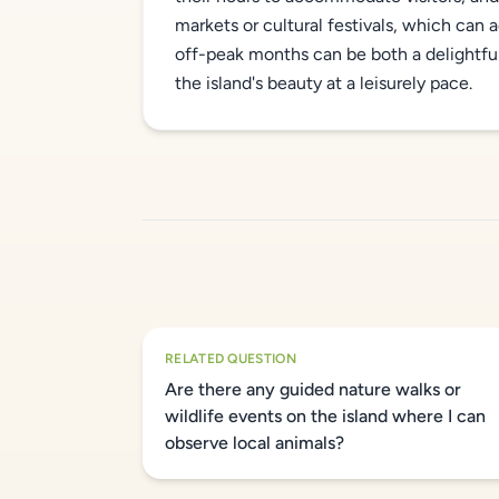
markets or cultural festivals, which can ad
off-peak months can be both a delightfu
the island's beauty at a leisurely pace.
RELATED QUESTION
Are there any guided nature walks or
wildlife events on the island where I can
observe local animals?