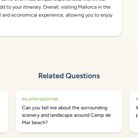
d to your itinerary. Overall, visiting Mallorca in the
l and economical experience, allowing you to enjoy
Related Questions
RELATED QUESTION
Can you tell me about the surrounding
scenery and landscape around Camp de
Mar beach?