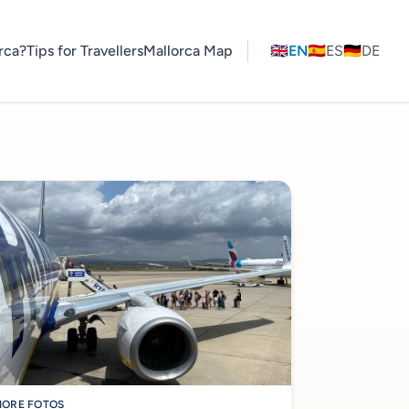
rca?
Tips for Travellers
Mallorca Map
🇬🇧
EN
🇪🇸
ES
🇩🇪
DE
ORE FOTOS