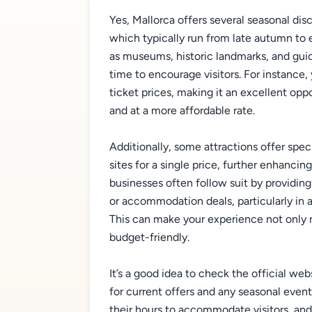
Yes, Mallorca offers several seasonal dis
which typically run from late autumn to e
as museums, historic landmarks, and guid
time to encourage visitors. For instance
ticket prices, making it an excellent opp
and at a more affordable rate.
Additionally, some attractions offer spe
sites for a single price, further enhancing
businesses often follow suit by providin
or accommodation deals, particularly in 
This can make your experience not only 
budget-friendly.
It’s a good idea to check the official web
for current offers and any seasonal even
their hours to accommodate visitors, an