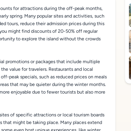
counts for attractions during the off-peak months,
arly spring. Many popular sites and activities, such
ed tours, reduce their admission prices during this
, you might find discounts of 20-50% off regular
ortunity to explore the island without the crowds
cial promotions or packages that include multiple
 the value for travelers. Restaurants and local
g off-peak specials, such as reduced prices on meals
areas that may be quieter during the winter months.
more enjoyable due to fewer tourists but also more
sites of specific attractions or local tourism boards
ts that might be taking place. Many places extend
d some even host unique experiences, like winter