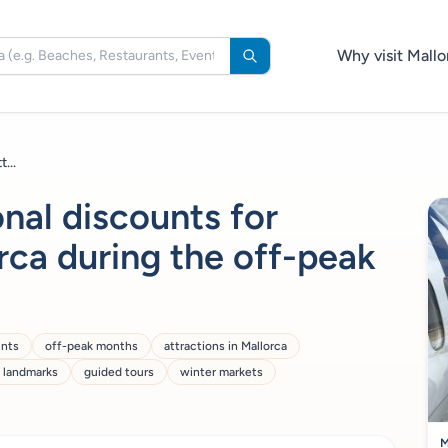
Why visit Mallo
...
nal discounts for
orca during the off-peak
unts
off-peak months
attractions in Mallorca
c landmarks
guided tours
winter markets
M