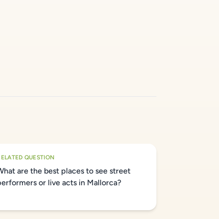
RELATED QUESTION
What are the best places to see street
performers or live acts in Mallorca?