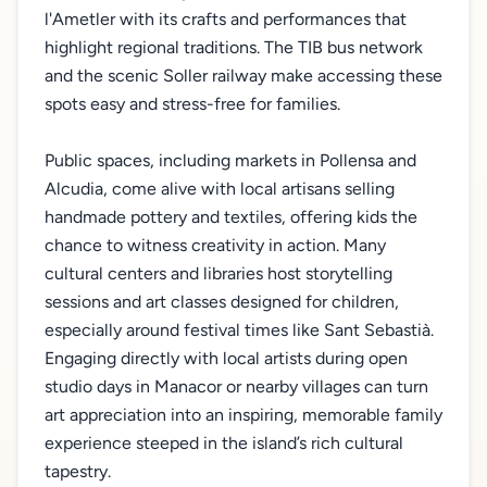
l'Ametler with its crafts and performances that
highlight regional traditions. The TIB bus network
and the scenic Soller railway make accessing these
spots easy and stress-free for families.
Public spaces, including markets in Pollensa and
Alcudia, come alive with local artisans selling
handmade pottery and textiles, offering kids the
chance to witness creativity in action. Many
cultural centers and libraries host storytelling
sessions and art classes designed for children,
especially around festival times like Sant Sebastià.
Engaging directly with local artists during open
studio days in Manacor or nearby villages can turn
art appreciation into an inspiring, memorable family
experience steeped in the island’s rich cultural
tapestry.