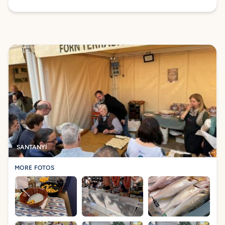
SANTANYÍ
MORE FOTOS