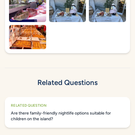
Related Questions
RELATED QUESTION
Are there family-friendly nightlife options suitable for
children on the island?