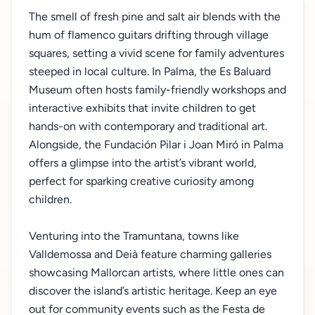
The smell of fresh pine and salt air blends with the
hum of flamenco guitars drifting through village
squares, setting a vivid scene for family adventures
steeped in local culture. In Palma, the Es Baluard
Museum often hosts family-friendly workshops and
interactive exhibits that invite children to get
hands-on with contemporary and traditional art.
Alongside, the Fundación Pilar i Joan Miró in Palma
offers a glimpse into the artist’s vibrant world,
perfect for sparking creative curiosity among
children.
Venturing into the Tramuntana, towns like
Valldemossa and Deià feature charming galleries
showcasing Mallorcan artists, where little ones can
discover the island’s artistic heritage. Keep an eye
out for community events such as the Festa de