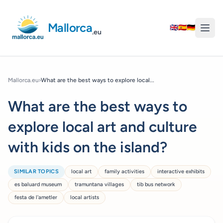
Mallorca
🇬🇧
🇪🇸
🇩🇪
.eu
Mallorca.eu
›
What are the best ways to explore local...
What are the best ways to
explore local art and culture
with kids on the island?
SIMILAR TOPICS
local art
family activities
interactive exhibits
es baluard museum
tramuntana villages
tib bus network
festa de l'ametler
local artists