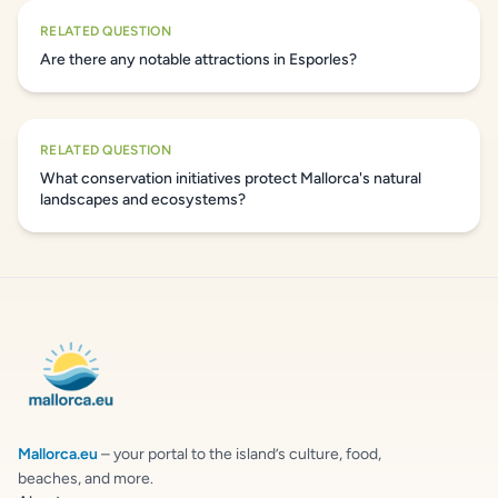
RELATED QUESTION
Are there any notable attractions in Esporles?
RELATED QUESTION
What conservation initiatives protect Mallorca's natural
landscapes and ecosystems?
Mallorca.eu
– your portal to the island’s culture, food,
beaches, and more.