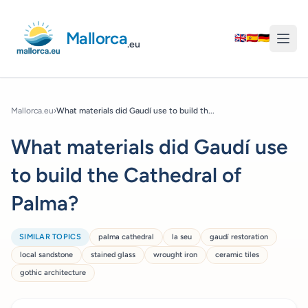
Mallorca
🇬🇧
🇪🇸
🇩🇪
.eu
Mallorca.eu
›
What materials did Gaudí use to build th...
What materials did Gaudí use
to build the Cathedral of
Palma?
SIMILAR TOPICS
palma cathedral
la seu
gaudí restoration
local sandstone
stained glass
wrought iron
ceramic tiles
gothic architecture