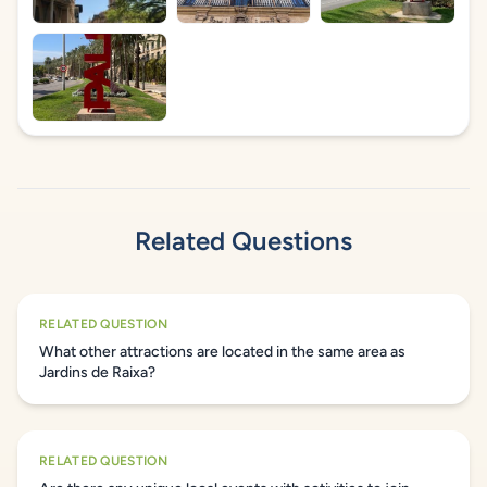
Related Questions
RELATED QUESTION
What other attractions are located in the same area as
Jardins de Raixa?
RELATED QUESTION