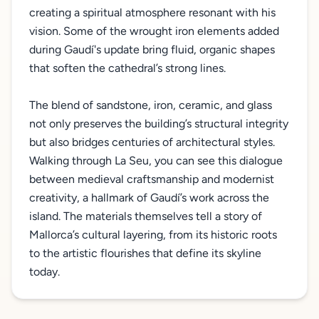
creating a spiritual atmosphere resonant with his
vision. Some of the wrought iron elements added
during Gaudí's update bring fluid, organic shapes
that soften the cathedral’s strong lines.
The blend of sandstone, iron, ceramic, and glass
not only preserves the building’s structural integrity
but also bridges centuries of architectural styles.
Walking through La Seu, you can see this dialogue
between medieval craftsmanship and modernist
creativity, a hallmark of Gaudí’s work across the
island. The materials themselves tell a story of
Mallorca’s cultural layering, from its historic roots
to the artistic flourishes that define its skyline
today.