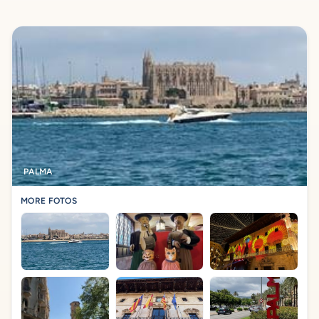
PALMA
MORE FOTOS