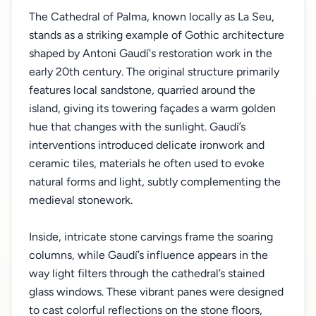
The Cathedral of Palma, known locally as La Seu,
stands as a striking example of Gothic architecture
shaped by Antoni Gaudí's restoration work in the
early 20th century. The original structure primarily
features local sandstone, quarried around the
island, giving its towering façades a warm golden
hue that changes with the sunlight. Gaudí’s
interventions introduced delicate ironwork and
ceramic tiles, materials he often used to evoke
natural forms and light, subtly complementing the
medieval stonework.
Inside, intricate stone carvings frame the soaring
columns, while Gaudí’s influence appears in the
way light filters through the cathedral’s stained
glass windows. These vibrant panes were designed
to cast colorful reflections on the stone floors,