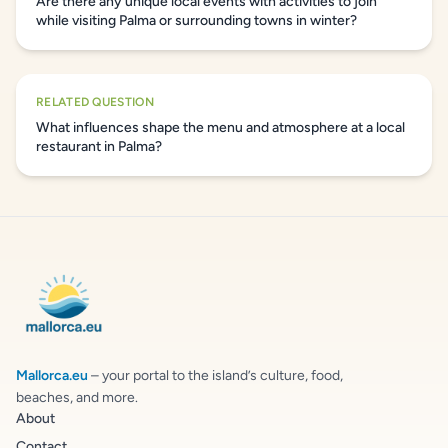
Are there any unique local events with activities to join
while visiting Palma or surrounding towns in winter?
RELATED QUESTION
What influences shape the menu and atmosphere at a local
restaurant in Palma?
Mallorca.eu
– your portal to the island’s culture, food,
beaches, and more.
About
Contact