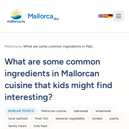
Mallorca
🇬🇧
🇪🇸
🇩🇪
.eu
Mallorca.eu
›
What are some common ingredients in Mall...
What are some common
ingredients in Mallorcan
cuisine that kids might find
interesting?
SIMILAR TOPICS
Mallorcan cuisine
sobrasada
ensaimada
local seafood
fresh fish
seasonal vegetables
tumbet
paella
family meals
kids food