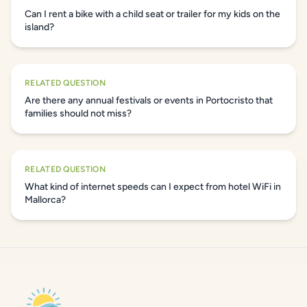
Can I rent a bike with a child seat or trailer for my kids on the
island?
RELATED QUESTION
Are there any annual festivals or events in Portocristo that
families should not miss?
RELATED QUESTION
What kind of internet speeds can I expect from hotel WiFi in
Mallorca?