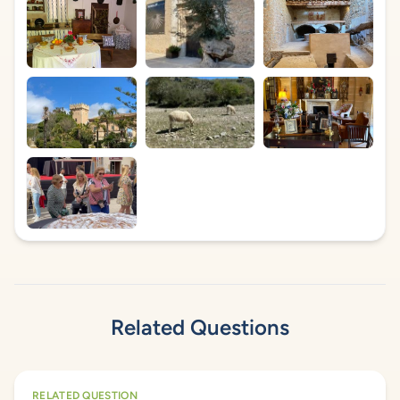
Related Questions
RELATED QUESTION