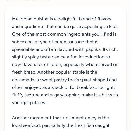
Mallorcan cuisine is a delightful blend of flavors
and ingredients that can be quite appealing to kids.
One of the most common ingredients you’ll find is
sobrasada, a type of cured sausage that is
spreadable and often flavored with paprika. Its rich,
slightly spicy taste can be a fun introduction to
new flavors for children, especially when served on
fresh bread. Another popular staple is the
ensaimada, a sweet pastry that’s spiral-shaped and
often enjoyed as a snack or for breakfast. Its light,
fluffy texture and sugary topping make it a hit with
younger palates.
Another ingredient that kids might enjoy is the
local seafood, particularly the fresh fish caught