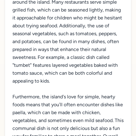
around the island. Many restaurants serve simple
grilled fish, which can be seasoned lightly, making
it approachable for children who might be hesitant
about trying seafood. Additionally, the use of
seasonal vegetables, such as tomatoes, peppers,
and potatoes, can be found in many dishes, often
prepared in ways that enhance their natural
sweetness. For example, a classic dish called
"tumbet" features layered vegetables baked with
tomato sauce, which can be both colorful and
appealing to kids.
Furthermore, the island's love for simple, hearty
foods means that you’ll often encounter dishes like
paella, which can be made with chicken,
vegetables, and sometimes even mild seafood. This
communal dish is not only delicious but also a fun