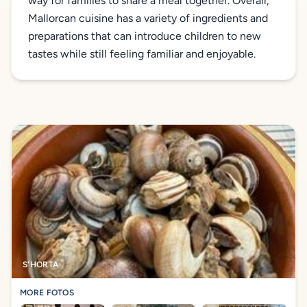
way for families to share a meal together. Overall,
Mallorcan cuisine has a variety of ingredients and
preparations that can introduce children to new
tastes while still feeling familiar and enjoyable.
S'HORTA
MORE FOTOS