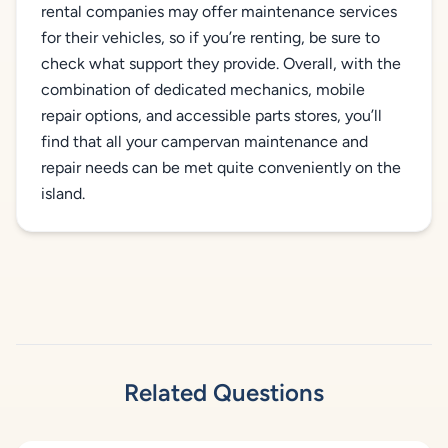
rental companies may offer maintenance services
for their vehicles, so if you’re renting, be sure to
check what support they provide. Overall, with the
combination of dedicated mechanics, mobile
repair options, and accessible parts stores, you’ll
find that all your campervan maintenance and
repair needs can be met quite conveniently on the
island.
Related Questions