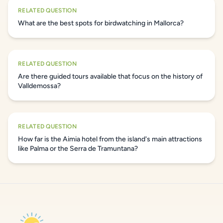
RELATED QUESTION
What are the best spots for birdwatching in Mallorca?
RELATED QUESTION
Are there guided tours available that focus on the history of
Valldemossa?
RELATED QUESTION
How far is the Aimia hotel from the island's main attractions
like Palma or the Serra de Tramuntana?