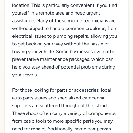
location. This is particularly convenient if you find
yourself in a remote area and need urgent
assistance. Many of these mobile technicians are
well-equipped to handle common problems, from
electrical issues to plumbing repairs, allowing you
to get back on your way without the hassle of
towing your vehicle. Some businesses even offer
preventative maintenance packages, which can
help you stay ahead of potential problems during
your travels.
For those looking for parts or accessories, local
auto parts stores and specialized campervan
suppliers are scattered throughout the island.
These shops often carry a variety of components,
from basic tools to more specific parts you may
need for repairs. Additionally, some campervan