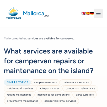
Mallorca
🇬🇧
🇪🇸
🇩🇪
.eu
Mallorca.eu
›
What services are available for camperva...
What services are available
for campervan repairs or
maintenance on the island?
SIMILAR TOPICS
campervan repairs
maintenance services
mobile repair services
auto parts stores
campervan maintenance
routine maintenance
mechanics for campervans
parts suppliers
preventative maintenance
campervan rental services