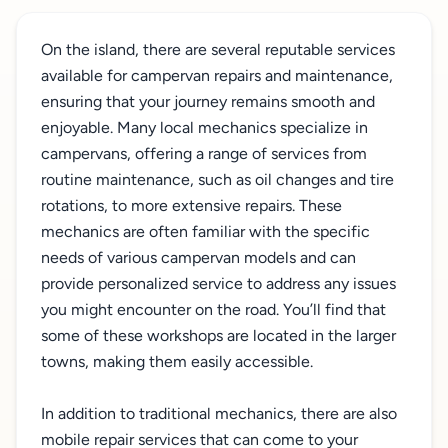
On the island, there are several reputable services
available for campervan repairs and maintenance,
ensuring that your journey remains smooth and
enjoyable. Many local mechanics specialize in
campervans, offering a range of services from
routine maintenance, such as oil changes and tire
rotations, to more extensive repairs. These
mechanics are often familiar with the specific
needs of various campervan models and can
provide personalized service to address any issues
you might encounter on the road. You’ll find that
some of these workshops are located in the larger
towns, making them easily accessible.
In addition to traditional mechanics, there are also
mobile repair services that can come to your