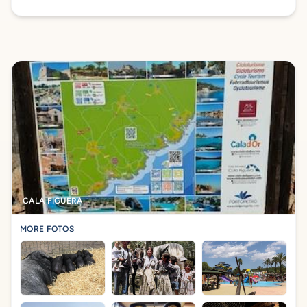
CALA FIGUERA
MORE FOTOS