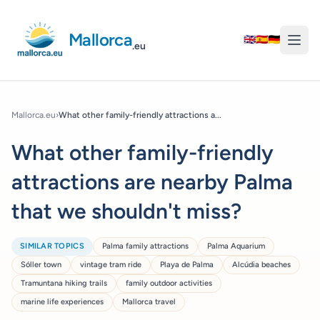
Mallorca
🇬🇧
🇪🇸
🇩🇪
.eu
Mallorca.eu
›
What other family-friendly attractions a...
What other family-friendly
attractions are nearby Palma
that we shouldn't miss?
SIMILAR TOPICS
Palma family attractions
Palma Aquarium
Sóller town
vintage tram ride
Playa de Palma
Alcúdia beaches
Tramuntana hiking trails
family outdoor activities
marine life experiences
Mallorca travel