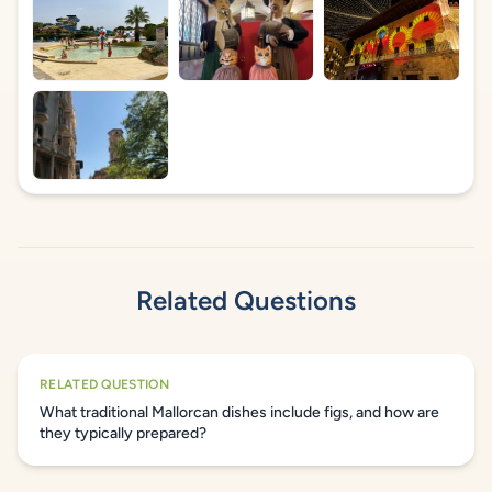
Related Questions
RELATED QUESTION
What traditional Mallorcan dishes include figs, and how are
they typically prepared?