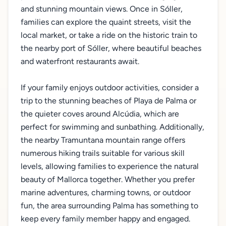
and stunning mountain views. Once in Sóller,
families can explore the quaint streets, visit the
local market, or take a ride on the historic train to
the nearby port of Sóller, where beautiful beaches
and waterfront restaurants await.
If your family enjoys outdoor activities, consider a
trip to the stunning beaches of Playa de Palma or
the quieter coves around Alcúdia, which are
perfect for swimming and sunbathing. Additionally,
the nearby Tramuntana mountain range offers
numerous hiking trails suitable for various skill
levels, allowing families to experience the natural
beauty of Mallorca together. Whether you prefer
marine adventures, charming towns, or outdoor
fun, the area surrounding Palma has something to
keep every family member happy and engaged.