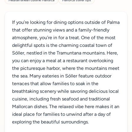
Mediterranean cuisine Mallorca
Mallorca travel tips
If you’re looking for dining options outside of Palma
that offer stunning views and a family-friendly
atmosphere, you’re in for a treat. One of the most
delightful spots is the charming coastal town of
Sóller, nestled in the Tramuntana mountains. Here,
you can enjoy a meal at a restaurant overlooking
the picturesque harbor, where the mountains meet
the sea. Many eateries in Sóller feature outdoor
terraces that allow families to soak in the
breathtaking scenery while savoring delicious local
cuisine, including fresh seafood and traditional
Mallorcan dishes. The relaxed vibe here makes it an
ideal place for families to unwind after a day of
exploring the beautiful surroundings.