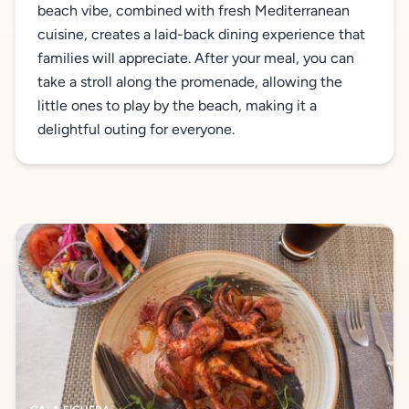
beach vibe, combined with fresh Mediterranean
cuisine, creates a laid-back dining experience that
families will appreciate. After your meal, you can
take a stroll along the promenade, allowing the
little ones to play by the beach, making it a
delightful outing for everyone.