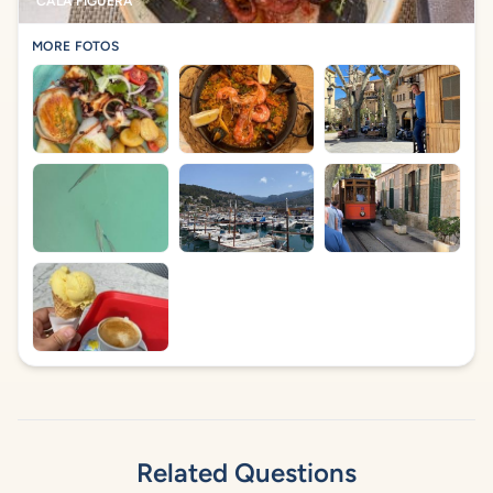
CALA FIGUERA
MORE FOTOS
Related Questions