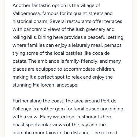
Another fantastic option is the village of
Valldemossa, famous for its quaint streets and
historical charm. Several restaurants offer terraces
with panoramic views of the lush greenery and
rolling hills. Dining here provides a peaceful setting
where families can enjoy a leisurely meal, perhaps
trying some of the local pastries like coca de
patata. The ambiance is family-friendly, and many
places are equipped to accommodate children,
making it a perfect spot to relax and enjoy the
stunning Mallorcan landscape.
Further along the coast, the area around Port de
Pollença is another gem for families seeking dining
with a view. Many waterfront restaurants here
boast spectacular views of the bay and the
dramatic mountains in the distance. The relaxed