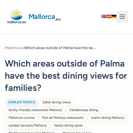
Mallorca
🇬🇧
🇪🇸
🇩🇪
.eu
Mallorca.eu
›
Which areas outside of Palma have the be...
Which areas outside of Palma
have the best dining views for
families?
SIMILAR TOPICS
Sóller dining views
family-friendly restaurants Mallorca
Valldemossa dining
Mallorcan cuisine
Port de Pollença restaurants
scenic dining Mallorca
outdoor terraces Mallorca
family dining spots