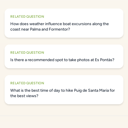
RELATED QUESTION
How does weather influence boat excursions along the
coast near Palma and Formentor?
RELATED QUESTION
Is there a recommended spot to take photos at Es Pontàs?
RELATED QUESTION
What is the best time of day to hike Puig de Santa Maria for
the best views?