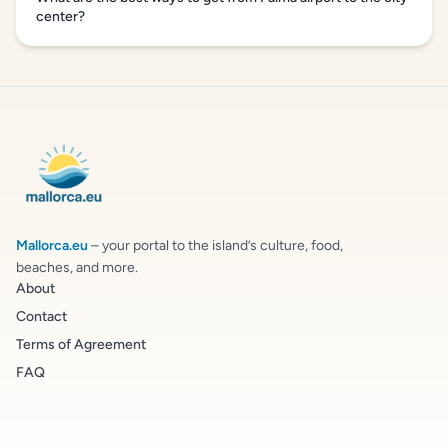
center?
Mallorca.eu
– your portal to the island’s culture, food,
beaches, and more.
About
Contact
Terms of Agreement
FAQ