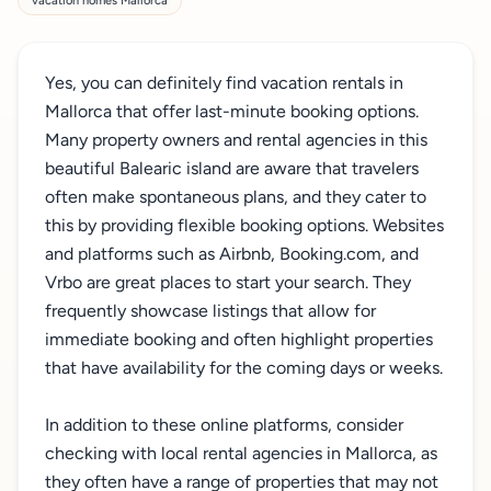
vacation homes Mallorca
Yes, you can definitely find vacation rentals in
Mallorca that offer last-minute booking options.
Many property owners and rental agencies in this
beautiful Balearic island are aware that travelers
often make spontaneous plans, and they cater to
this by providing flexible booking options. Websites
and platforms such as Airbnb, Booking.com, and
Vrbo are great places to start your search. They
frequently showcase listings that allow for
immediate booking and often highlight properties
that have availability for the coming days or weeks.
In addition to these online platforms, consider
checking with local rental agencies in Mallorca, as
they often have a range of properties that may not