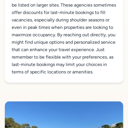
be listed on larger sites. These agencies sometimes
offer discounts for last-minute bookings to fill
vacancies, especially during shoulder seasons or
even in peak times when properties are looking to
maximize occupancy. By reaching out directly, you
might find unique options and personalized service
that can enhance your travel experience. Just
remember to be flexible with your preferences, as
last-minute bookings may limit your choices in
terms of specific locations or amenities.