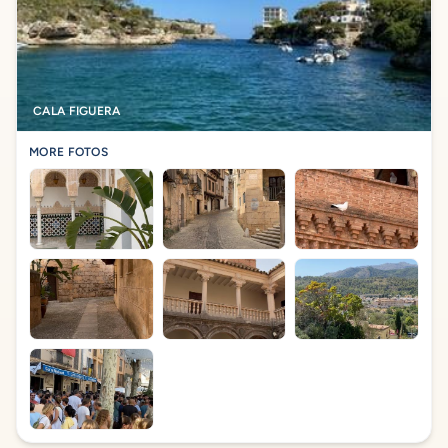
CALA FIGUERA
MORE FOTOS