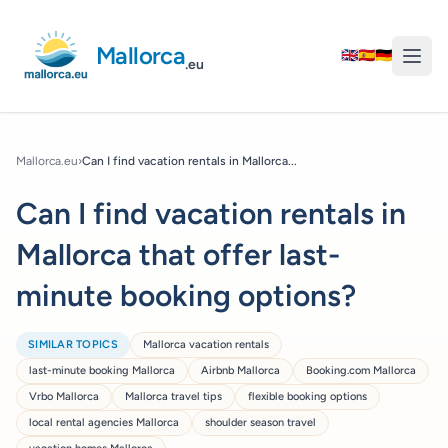
Mallorca
🇬🇧
🇪🇸
🇩🇪
.eu
Mallorca.eu
›
Can I find vacation rentals in Mallorca...
Can I find vacation rentals in
Mallorca that offer last-
minute booking options?
SIMILAR TOPICS
Mallorca vacation rentals
last-minute booking Mallorca
Airbnb Mallorca
Booking.com Mallorca
Vrbo Mallorca
Mallorca travel tips
flexible booking options
local rental agencies Mallorca
shoulder season travel