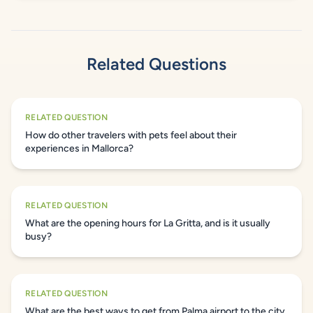
Related Questions
RELATED QUESTION
How do other travelers with pets feel about their
experiences in Mallorca?
RELATED QUESTION
What are the opening hours for La Gritta, and is it usually
busy?
RELATED QUESTION
What are the best ways to get from Palma airport to the city