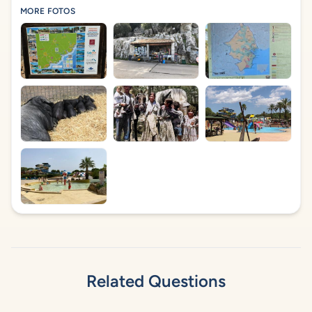
MORE FOTOS
Related Questions