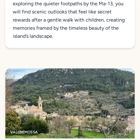
exploring the quieter footpaths by the Ma-13, you
will find scenic outlooks that feel like secret
rewards after a gentle walk with children, creating
memories framed by the timeless beauty of the
island’s landscape.
VALLDEMOSSA