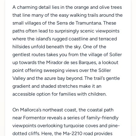
A charming detail lies in the orange and olive trees
that line many of the easy walking trails around the
small villages of the Serra de Tramuntana. These
paths often lead to surprisingly scenic viewpoints
where the island’s rugged coastline and terraced
hillsides unfold beneath the sky. One of the
gentlest routes takes you from the village of Soller
up towards the Mirador de ses Barques, a lookout
point offering sweeping views over the Sóller
Valley and the azure bay beyond. The trail’s gentle
gradient and shaded stretches make it an
accessible option for families with children.
On Mallorca’s northeast coast, the coastal path
near Formentor reveals a series of family-friendly
viewpoints overlooking turquoise coves and pine-
dotted cliffs. Here, the Ma-2210 road provides