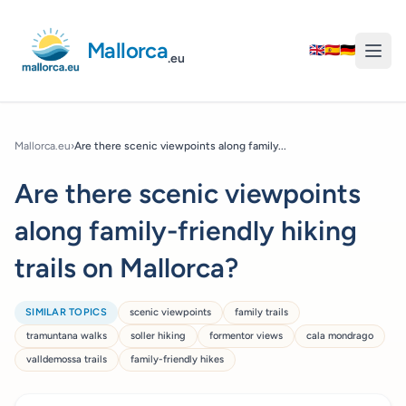
Mallorca
🇬🇧
🇪🇸
🇩🇪
.eu
Mallorca.eu
›
Are there scenic viewpoints along family...
Are there scenic viewpoints
along family-friendly hiking
trails on Mallorca?
SIMILAR TOPICS
scenic viewpoints
family trails
tramuntana walks
soller hiking
formentor views
cala mondrago
valldemossa trails
family-friendly hikes