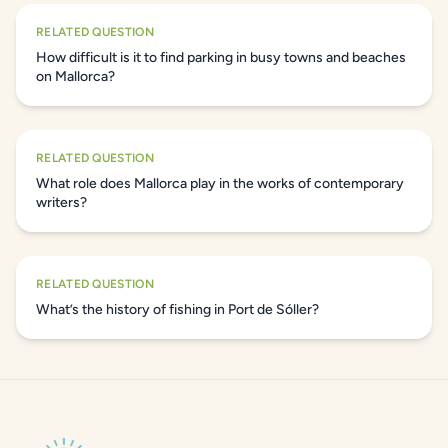
RELATED QUESTION
How difficult is it to find parking in busy towns and beaches
on Mallorca?
RELATED QUESTION
What role does Mallorca play in the works of contemporary
writers?
RELATED QUESTION
What’s the history of fishing in Port de Sóller?