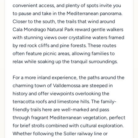
convenient access, and plenty of spots invite you
to pause and take in the Mediterranean panorama.
Closer to the south, the trails that wind around
Cala Mondrago Natural Park reward gentle walkers
with stunning views over crystalline waters framed
by red rock cliffs and pine forests. These routes
often feature picnic areas, allowing families to
relax while soaking up the tranquil surroundings.
For a more inland experience, the paths around the
charming town of Valldemossa are steeped in
history and offer viewpoints overlooking the
terracotta roofs and limestone hills. The family-
friendly trails here are well-marked and pass
through fragrant Mediterranean vegetation, perfect
for brief strolls combined with cultural exploration.
Whether following the Soller railway line or