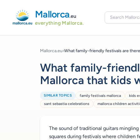
Mallorca
.eu
everything Mallorca.
Mallorca.eu
›
What family-friendly festivals are there.
What family-friendly
Mallorca that kids 
SIMILAR TOPICS
family festivals mallorca
kids e
sant sebastia celebrations
mallorca children activit
The sound of traditional guitars mingling 
squares during festivals where children f