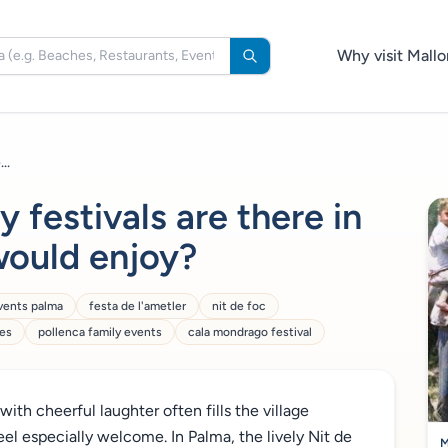
Why visit Mallo
..
 festivals are there in
would enjoy?
vents palma
festa de l'ametler
nit de foc
ies
pollenca family events
cala mondrago festival
with cheerful laughter often fills the village
eel especially welcome. In Palma, the lively Nit de
M