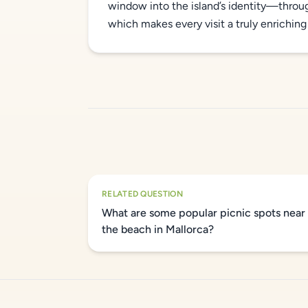
window into the island’s identity—thro
which makes every visit a truly enriching
RELATED QUESTION
What are some popular picnic spots near
the beach in Mallorca?