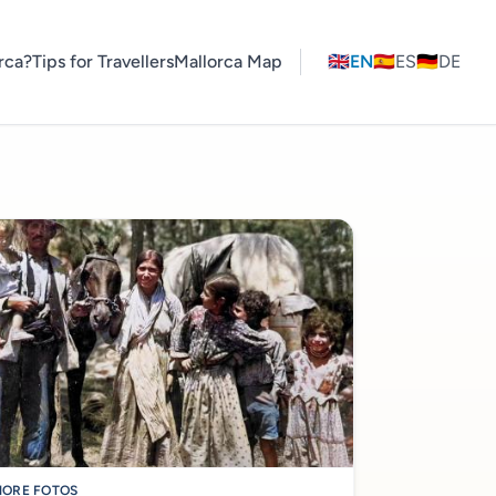
rca?
Tips for Travellers
Mallorca Map
🇬🇧
EN
🇪🇸
ES
🇩🇪
DE
ORE FOTOS