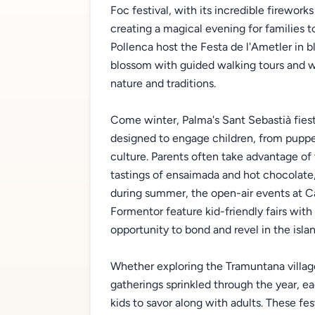
Foc festival, with its incredible fireworks
creating a magical evening for families 
Pollenca host the Festa de l'Ametler in
blossom with guided walking tours and wo
nature and traditions.
Come winter, Palma's Sant Sebastià fiesta
designed to engage children, from puppet
culture. Parents often take advantage of
tastings of ensaimada and hot chocolate, 
during summer, the open-air events at C
Formentor feature kid-friendly fairs wit
opportunity to bond and revel in the island
Whether exploring the Tramuntana villages
gatherings sprinkled through the year, ea
kids to savor along with adults. These fes