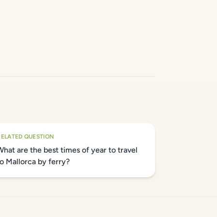
RELATED QUESTION
What are the best times of year to travel
to Mallorca by ferry?