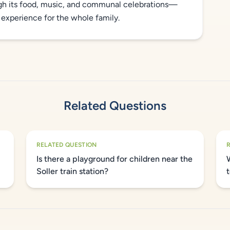
ugh its food, music, and communal celebrations—
 experience for the whole family.
Related Questions
RELATED QUESTION
Is there a playground for children near the
Soller train station?