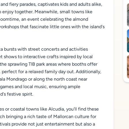
 and fiery parades, captivates kids and adults alike,
to enjoy together. Meanwhile, small towns like
 bloomtime, an event celebrating the almond
rkshops that fascinate little ones with the island's
 bursts with street concerts and activities
 shows to interactive crafts inspired by local
 the sprawling TIB park areas where booths offer
perfect for a relaxed family day out. Additionally,
ala Mondrago or along the north coast near
h games and local music, ensuring ample
's festive spirit.
 or coastal towns like Alcudia, you'll find these
ch bringing a rich taste of Mallorcan culture for
tivals provide not just entertainment but also a