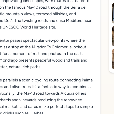
 captivating landscapes, with routes that cater to
e on the famous Ma-10 road through the Serra de
c mountain views, terraced hillsides, and
d Deià. The twisting roads and crisp Mediterranean
his UNESCO World Heritage site.
mentor passes spectacular viewpoints where the
miss a stop at the Mirador Es Colomer, a lookout
t for a moment of rest and photos. In the east,
a Mondragó presents peaceful woodland trails and
eter, nature-rich paths.
ne parallels a scenic cycling route connecting Palma
s and olive trees. It’s a fantastic way to combine a
ditionally, the Ma-13 road towards Alcúdia offers
chards and vineyards producing the renowned
ocal markets and cafés make perfect stops to sample
g drinks such as Hierbas.