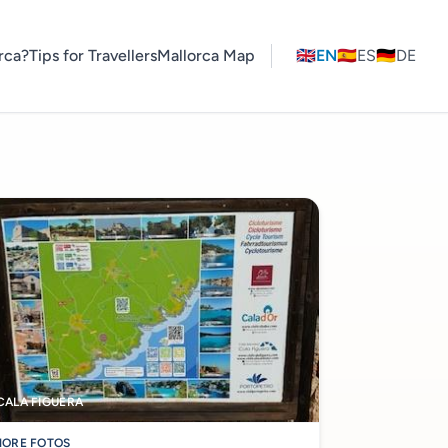
rca?
Tips for Travellers
Mallorca Map
🇬🇧
EN
🇪🇸
ES
🇩🇪
DE
CALA FIGUERA
ORE FOTOS