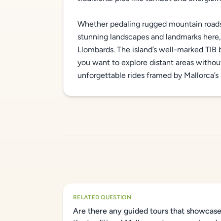
Whether pedaling rugged mountain roads o
stunning landscapes and landmarks here, 
Llombards. The island’s well-marked TIB b
you want to explore distant areas without 
unforgettable rides framed by Mallorca’s 
RELATED QUESTION
Are there any guided tours that showcas