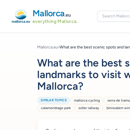
Mallorca
.eu
everything Mallorca.
Mallorca.eu
›
What are the best scenic spots and lan
What are the best 
landmarks to visit w
Mallorca?
SIMILAR TOPICS
mallorca cycling
serra de tram
calamondrago park
soller railway
binissalem wi