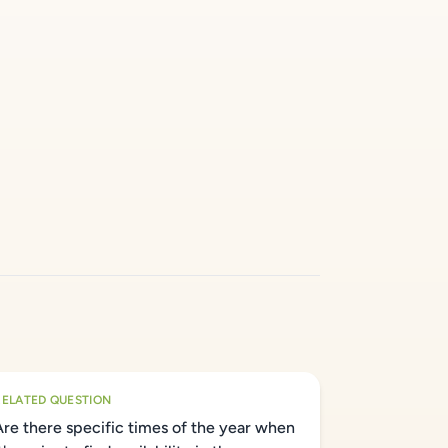
RELATED QUESTION
Are there specific times of the year when