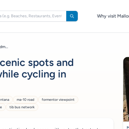
Why visit Mallo
dm...
scenic spots and
hile cycling in
untana
ma-10 road
formentor viewpoint
ne
tib bus network
M