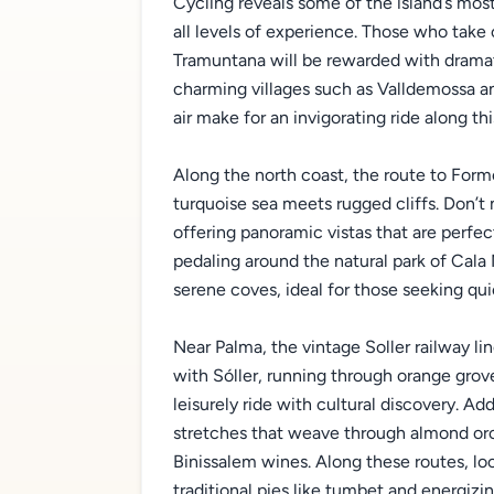
Cycling reveals some of the island’s most
all levels of experience. Those who tak
Tramuntana will be rewarded with dramati
charming villages such as Valldemossa an
air make for an invigorating ride along t
Along the north coast, the route to For
turquoise sea meets rugged cliffs. Don’t 
offering panoramic vistas that are perfec
pedaling around the natural park of Cal
serene coves, ideal for those seeking qui
Near Palma, the vintage Soller railway li
with Sóller, running through orange grove
leisurely ride with cultural discovery. Ad
stretches that weave through almond or
Binissalem wines. Along these routes, l
traditional pies like tumbet and energizin