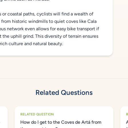
r coastal paths, cyclists will find a wealth of
from historic windmills to quiet coves like Cala
us network even allows for easy bike transport if
the uphill grind. This diversity of terrain ensures
rich culture and natural beauty.
Related Questions
RELATED QUESTION
e
How do I get to the Coves de Artá from