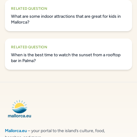
RELATED QUESTION
What are some indoor attractions that are great for kids in
Mallorca?
RELATED QUESTION
When is the best time to watch the sunset from a rooftop
bar in Palma?
Mallorca.eu
– your portal to the island’s culture, food,