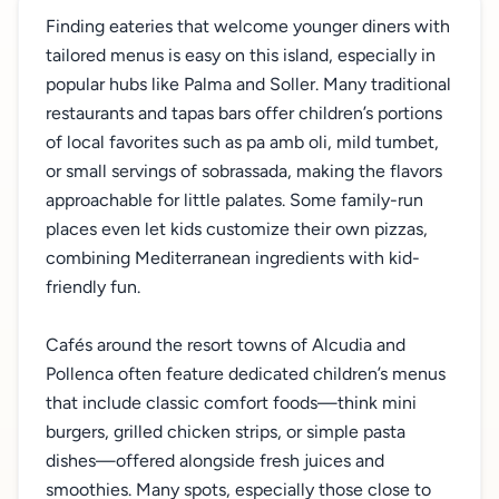
Finding eateries that welcome younger diners with
tailored menus is easy on this island, especially in
popular hubs like Palma and Soller. Many traditional
restaurants and tapas bars offer children’s portions
of local favorites such as pa amb oli, mild tumbet,
or small servings of sobrassada, making the flavors
approachable for little palates. Some family-run
places even let kids customize their own pizzas,
combining Mediterranean ingredients with kid-
friendly fun.
Cafés around the resort towns of Alcudia and
Pollenca often feature dedicated children’s menus
that include classic comfort foods—think mini
burgers, grilled chicken strips, or simple pasta
dishes—offered alongside fresh juices and
smoothies. Many spots, especially those close to