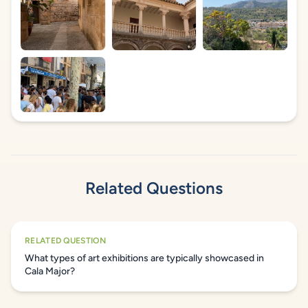
Related Questions
RELATED QUESTION
What types of art exhibitions are typically showcased in
Cala Major?