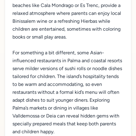
beaches like Cala Mondrago or Es Trenc, provide a
relaxed atmosphere where parents can enjoy local
Binissalem wine or a refreshing Hierbas while
children are entertained, sometimes with coloring
books or small play areas.
For something a bit different, some Asian-
influenced restaurants in Palma and coastal resorts
serve milder versions of sushi rolls or noodle dishes
tailored for children. The island’s hospitality tends
to be warm and accommodating, so even
restaurants without a formal kid’s menu will often
adapt dishes to suit younger diners. Exploring
Palma’s markets or dining in villages like
Valldemossa or Deia can reveal hidden gems with
specially prepared meals that keep both parents
and children happy.