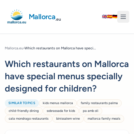
Mallorca
🇬🇧
🇪🇸
🇩🇪
.eu
Mallorca.eu
›
Which restaurants on Mallorca have speci...
Which restaurants on Mallorca
have special menus specially
designed for children?
SIMILAR TOPICS
kids menus mallorca
family restaurants palma
child-friendly dining
sobrassada for kids
pa amb oli
cala mondrago restaurants
binissalem wine
mallorca family meals