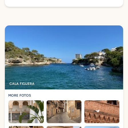
CALA FIGUERA
MORE FOTOS