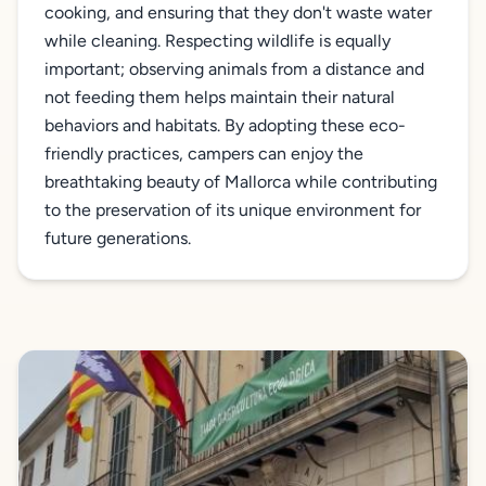
cooking, and ensuring that they don't waste water
while cleaning. Respecting wildlife is equally
important; observing animals from a distance and
not feeding them helps maintain their natural
behaviors and habitats. By adopting these eco-
friendly practices, campers can enjoy the
breathtaking beauty of Mallorca while contributing
to the preservation of its unique environment for
future generations.