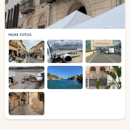
MORE FOTOS