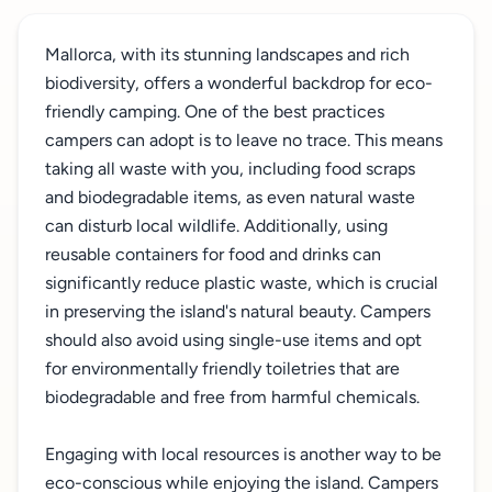
Mallorca, with its stunning landscapes and rich
biodiversity, offers a wonderful backdrop for eco-
friendly camping. One of the best practices
campers can adopt is to leave no trace. This means
taking all waste with you, including food scraps
and biodegradable items, as even natural waste
can disturb local wildlife. Additionally, using
reusable containers for food and drinks can
significantly reduce plastic waste, which is crucial
in preserving the island's natural beauty. Campers
should also avoid using single-use items and opt
for environmentally friendly toiletries that are
biodegradable and free from harmful chemicals.
Engaging with local resources is another way to be
eco-conscious while enjoying the island. Campers