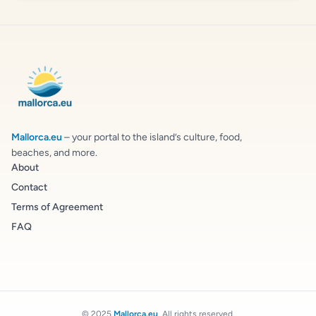
Mallorca.eu
– your portal to the island’s culture, food,
beaches, and more.
About
Contact
Terms of Agreement
FAQ
© 2025
Mallorca.eu
. All rights reserved.