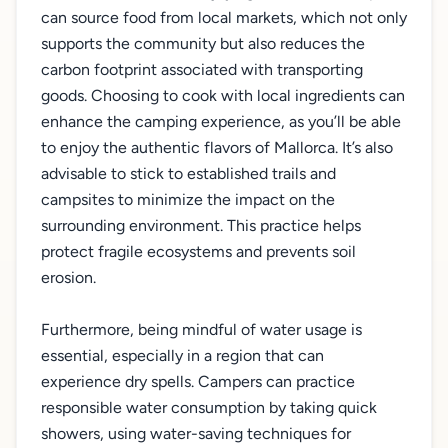
can source food from local markets, which not only
supports the community but also reduces the
carbon footprint associated with transporting
goods. Choosing to cook with local ingredients can
enhance the camping experience, as you’ll be able
to enjoy the authentic flavors of Mallorca. It’s also
advisable to stick to established trails and
campsites to minimize the impact on the
surrounding environment. This practice helps
protect fragile ecosystems and prevents soil
erosion.
Furthermore, being mindful of water usage is
essential, especially in a region that can
experience dry spells. Campers can practice
responsible water consumption by taking quick
showers, using water-saving techniques for