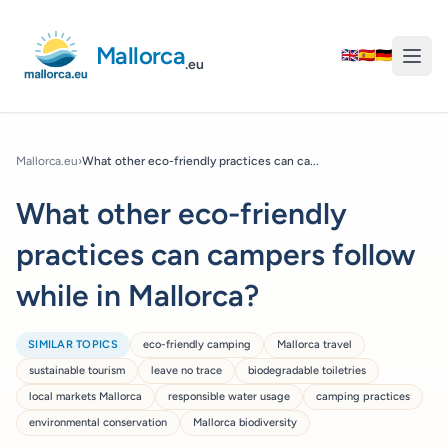
Mallorca
🇬🇧
🇪🇸
🇩🇪
.eu
Mallorca.eu
›
What other eco-friendly practices can ca...
What other eco-friendly
practices can campers follow
while in Mallorca?
SIMILAR TOPICS
eco-friendly camping
Mallorca travel
sustainable tourism
leave no trace
biodegradable toiletries
local markets Mallorca
responsible water usage
camping practices
environmental conservation
Mallorca biodiversity