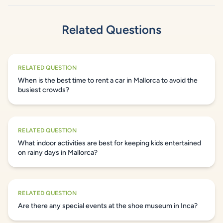
Related Questions
RELATED QUESTION
When is the best time to rent a car in Mallorca to avoid the
busiest crowds?
RELATED QUESTION
What indoor activities are best for keeping kids entertained
on rainy days in Mallorca?
RELATED QUESTION
Are there any special events at the shoe museum in Inca?