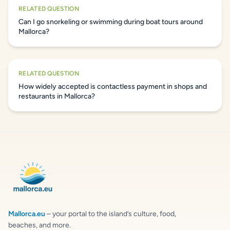
RELATED QUESTION
Can I go snorkeling or swimming during boat tours around
Mallorca?
RELATED QUESTION
How widely accepted is contactless payment in shops and
restaurants in Mallorca?
Mallorca.eu
– your portal to the island’s culture, food,
beaches, and more.