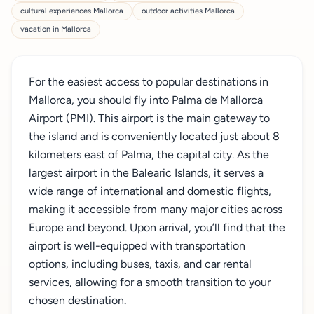
cultural experiences Mallorca
outdoor activities Mallorca
vacation in Mallorca
For the easiest access to popular destinations in
Mallorca, you should fly into Palma de Mallorca
Airport (PMI). This airport is the main gateway to
the island and is conveniently located just about 8
kilometers east of Palma, the capital city. As the
largest airport in the Balearic Islands, it serves a
wide range of international and domestic flights,
making it accessible from many major cities across
Europe and beyond. Upon arrival, you’ll find that the
airport is well-equipped with transportation
options, including buses, taxis, and car rental
services, allowing for a smooth transition to your
chosen destination.