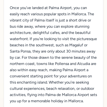
Once you’ve landed at Palma Airport, you can
easily reach various popular spots in Mallorca. The
vibrant city of Palma itself is just a short drive or
bus ride away, where you can explore stunning
architecture, delightful cafes, and the beautiful
waterfront. If you're looking to visit the picturesque
beaches in the southwest, such as Magaluf or
Santa Ponsa, they are only about 30 minutes away
by car. For those drawn to the serene beauty of the
northern coast, towns like Pollensa and Alcudia are
also within easy reach, making Palma Airport a
convenient starting point for your adventures on
this enchanting island. Whether you’re seeking
cultural experiences, beach relaxation, or outdoor
activities, flying into Palma de Mallorca Airport sets
you up for a memorable holiday in Mallorca.