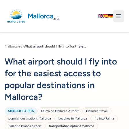
Mallorca
🇬🇧
🇪🇸
🇩🇪
.eu
Mallorca.eu
›
What airport should I fly into for the e...
What airport should I fly into
for the easiest access to
popular destinations in
Mallorca?
SIMILAR TOPICS
Palma de Mallorca Airport
Mallorca travel
popular destinations Mallorca
beaches in Mallorca
fly into Palma
Balearic Islands airport
transportation options Mallorca