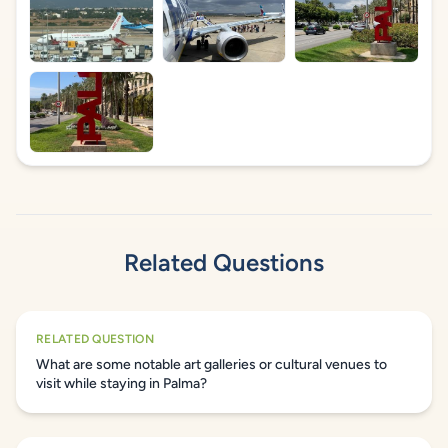
Related Questions
RELATED QUESTION
What are some notable art galleries or cultural venues to
visit while staying in Palma?