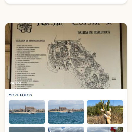
PALMA
MORE FOTOS