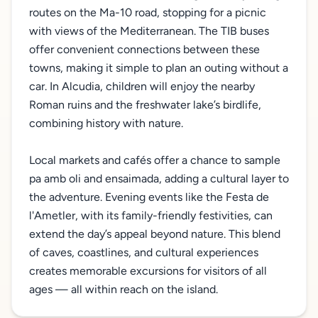
routes on the Ma-10 road, stopping for a picnic
with views of the Mediterranean. The TIB buses
offer convenient connections between these
towns, making it simple to plan an outing without a
car. In Alcudia, children will enjoy the nearby
Roman ruins and the freshwater lake’s birdlife,
combining history with nature.
Local markets and cafés offer a chance to sample
pa amb oli and ensaimada, adding a cultural layer to
the adventure. Evening events like the Festa de
l'Ametler, with its family-friendly festivities, can
extend the day’s appeal beyond nature. This blend
of caves, coastlines, and cultural experiences
creates memorable excursions for visitors of all
ages — all within reach on the island.