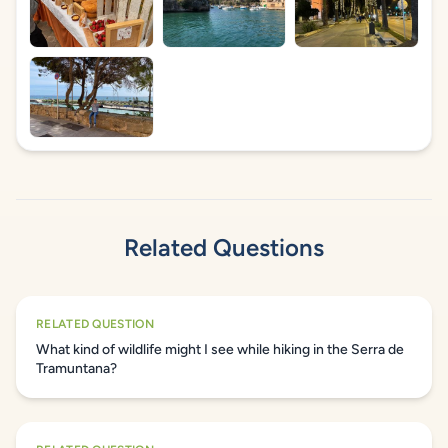
Related Questions
RELATED QUESTION
What kind of wildlife might I see while hiking in the Serra de
Tramuntana?