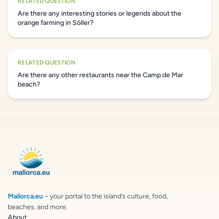
RELATED QUESTION
Are there any interesting stories or legends about the
orange farming in Sóller?
RELATED QUESTION
Are there any other restaurants near the Camp de Mar
beach?
Mallorca.eu
– your portal to the island’s culture, food,
beaches, and more.
About