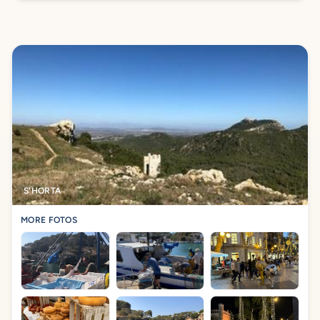
S'HORTA
MORE FOTOS