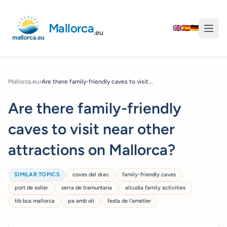
Mallorca
🇬🇧
🇪🇸
🇩🇪
.eu
Mallorca.eu
›
Are there family-friendly caves to visit...
Are there family-friendly
caves to visit near other
attractions on Mallorca?
SIMILAR TOPICS
coves del drac
family-friendly caves
port de soller
serra de tramuntana
alcudia family activities
tib bus mallorca
pa amb oli
festa de l'ametler