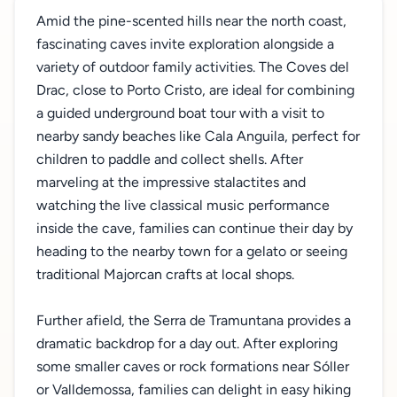
Amid the pine-scented hills near the north coast,
fascinating caves invite exploration alongside a
variety of outdoor family activities. The Coves del
Drac, close to Porto Cristo, are ideal for combining
a guided underground boat tour with a visit to
nearby sandy beaches like Cala Anguila, perfect for
children to paddle and collect shells. After
marveling at the impressive stalactites and
watching the live classical music performance
inside the cave, families can continue their day by
heading to the nearby town for a gelato or seeing
traditional Majorcan crafts at local shops.
Further afield, the Serra de Tramuntana provides a
dramatic backdrop for a day out. After exploring
some smaller caves or rock formations near Sóller
or Valldemossa, families can delight in easy hiking