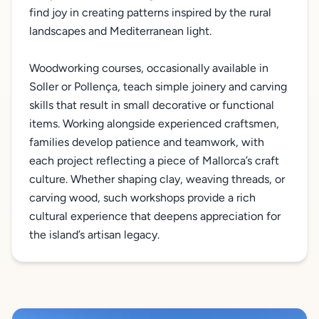
find joy in creating patterns inspired by the rural
landscapes and Mediterranean light.
Woodworking courses, occasionally available in
Soller or Pollença, teach simple joinery and carving
skills that result in small decorative or functional
items. Working alongside experienced craftsmen,
families develop patience and teamwork, with
each project reflecting a piece of Mallorca’s craft
culture. Whether shaping clay, weaving threads, or
carving wood, such workshops provide a rich
cultural experience that deepens appreciation for
the island’s artisan legacy.