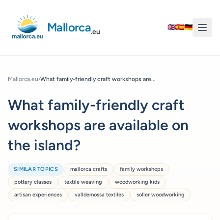
Mallorca
🇬🇧
🇪🇸
🇩🇪
.eu
Mallorca.eu
›
What family-friendly craft workshops are...
What family-friendly craft
workshops are available on
the island?
SIMILAR TOPICS
mallorca crafts
family workshops
pottery classes
textile weaving
woodworking kids
artisan experiences
valldemossa textiles
soller woodworking