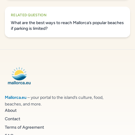
RELATED QUESTION
What are the best ways to reach Mallorca’s popular beaches
if parking is limited?
Mallorca.eu
– your portal to the island’s culture, food,
beaches, and more.
About
Contact
Terms of Agreement