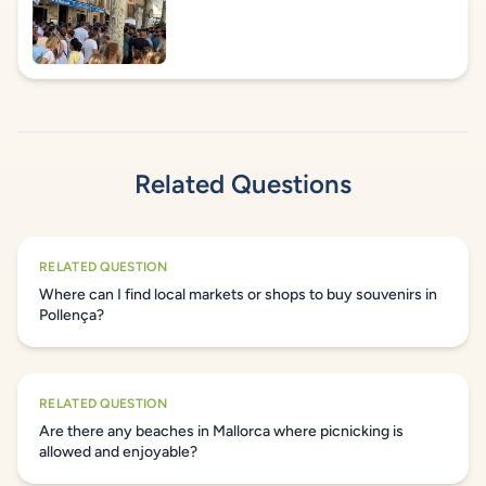
Related Questions
RELATED QUESTION
Where can I find local markets or shops to buy souvenirs in
Pollença?
RELATED QUESTION
Are there any beaches in Mallorca where picnicking is
allowed and enjoyable?