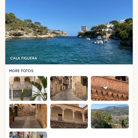
CALA FIGUERA
MORE FOTOS