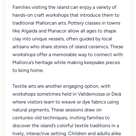
Families visiting the island can enjoy a variety of
hands-on craft workshops that introduce them to
traditional Mallorcan arts. Pottery classes in towns
like Algaida and Manacor allow all ages to shape
clay into unique vessels, often guided by local
artisans who share stories of island ceramics. These
workshops offer a memorable way to connect with
Mallorca’s heritage while making keepsake pieces
to bring home.
Textile arts are another engaging option, with
workshops sometimes held in Valldemossa or Deià
where visitors learn to weave or dye fabrics using
natural pigments. These sessions draw on
centuries-old techniques, inviting families to
discover the island’s colorful textile traditions in a
lively, interactive setting. Children and adults alike