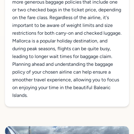
more generous baggage policies that include one
or two checked bags in the ticket price, depending
on the fare class. Regardless of the airline, it's
important to be aware of weight limits and size
restrictions for both carry-on and checked luggage.
Mallorca is a popular holiday destination, and
during peak seasons, flights can be quite busy,
leading to longer wait times for baggage claim.
Planning ahead and understanding the baggage
policy of your chosen airline can help ensure a
smoother travel experience, allowing you to focus
on enjoying your time in the beautiful Balearic
Islands.