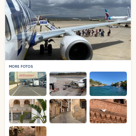
MORE FOTOS