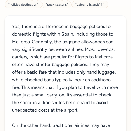
"holiday destination"
"peak seasons"
"balearic islands" ] }
Yes, there is a difference in baggage policies for
domestic flights within Spain, including those to
Mallorca. Generally, the baggage allowances can
vary significantly between airlines. Most low-cost
carriers, which are popular for flights to Mallorca,
often have stricter baggage policies. They may
offer a basic fare that includes only hand luggage,
while checked bags typically incur an additional
fee. This means that if you plan to travel with more
than just a small carry-on, it’s essential to check
the specific airline's rules beforehand to avoid
unexpected costs at the airport.
On the other hand, traditional airlines may have