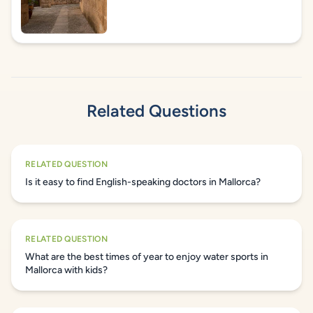
Related Questions
RELATED QUESTION
Is it easy to find English-speaking doctors in Mallorca?
RELATED QUESTION
What are the best times of year to enjoy water sports in
Mallorca with kids?