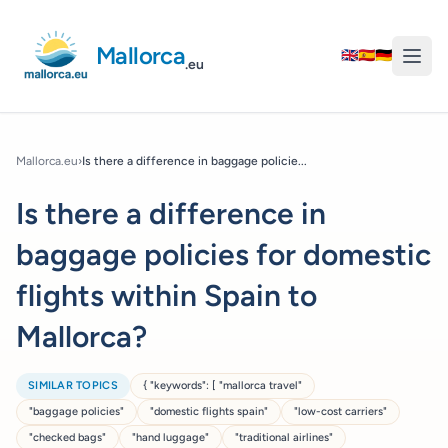
Mallorca
🇬🇧
🇪🇸
🇩🇪
.eu
Mallorca.eu
›
Is there a difference in baggage policie...
Is there a difference in
baggage policies for domestic
flights within Spain to
Mallorca?
SIMILAR TOPICS
{ "keywords": [ "mallorca travel"
"baggage policies"
"domestic flights spain"
"low-cost carriers"
"checked bags"
"hand luggage"
"traditional airlines"