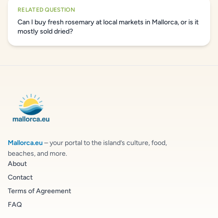
RELATED QUESTION
Can I buy fresh rosemary at local markets in Mallorca, or is it
mostly sold dried?
Mallorca.eu
– your portal to the island’s culture, food,
beaches, and more.
About
Contact
Terms of Agreement
FAQ