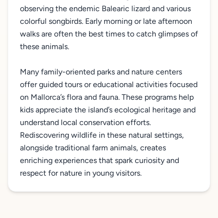
observing the endemic Balearic lizard and various
colorful songbirds. Early morning or late afternoon
walks are often the best times to catch glimpses of
these animals.
Many family-oriented parks and nature centers
offer guided tours or educational activities focused
on Mallorca’s flora and fauna. These programs help
kids appreciate the island’s ecological heritage and
understand local conservation efforts.
Rediscovering wildlife in these natural settings,
alongside traditional farm animals, creates
enriching experiences that spark curiosity and
respect for nature in young visitors.