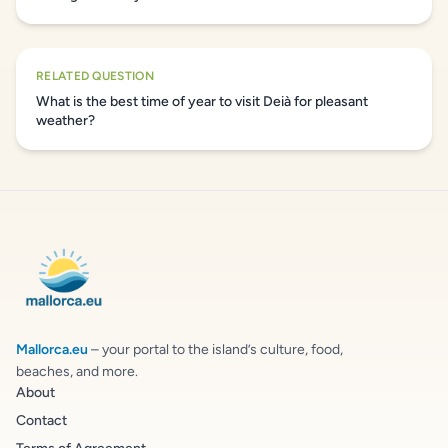
RELATED QUESTION
What is the best time of year to visit Deià for pleasant
weather?
Mallorca.eu
– your portal to the island’s culture, food,
beaches, and more.
About
Contact