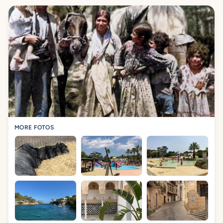
MORE FOTOS