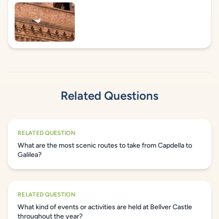
Related Questions
RELATED QUESTION
What are the most scenic routes to take from Capdella to
Galilea?
RELATED QUESTION
What kind of events or activities are held at Bellver Castle
throughout the year?