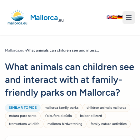
Mallorca
🇬🇧
🇪🇸
🇩🇪
.eu
Mallorca.eu
›
What animals can children see and intera...
What animals can children see
and interact with at family-
friendly parks on Mallorca?
SIMILAR TOPICS
mallorca family parks
children animals mallorca
natura parc santa
s'albufera alcúdia
balearic lizard
tramuntana wildlife
mallorca birdwatching
family nature activities