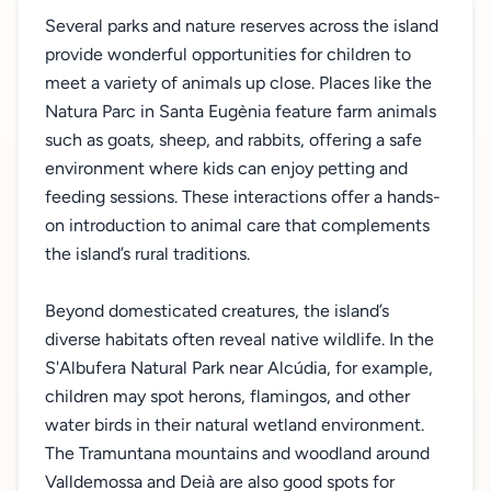
Several parks and nature reserves across the island
provide wonderful opportunities for children to
meet a variety of animals up close. Places like the
Natura Parc in Santa Eugènia feature farm animals
such as goats, sheep, and rabbits, offering a safe
environment where kids can enjoy petting and
feeding sessions. These interactions offer a hands-
on introduction to animal care that complements
the island’s rural traditions.
Beyond domesticated creatures, the island’s
diverse habitats often reveal native wildlife. In the
S'Albufera Natural Park near Alcúdia, for example,
children may spot herons, flamingos, and other
water birds in their natural wetland environment.
The Tramuntana mountains and woodland around
Valldemossa and Deià are also good spots for