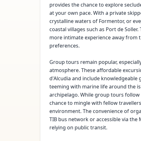
provides the chance to explore seclu
at your own pace. With a private skippe
crystalline waters of Formentor, or ev
coastal villages such as Port de Soller
more intimate experience away from th
preferences.
Group tours remain popular, especially 
atmosphere. These affordable excursio
d'Alcudia and include knowledgeable g
teeming with marine life around the is
archipelago. While group tours follow 
chance to mingle with fellow traveller
environment. The convenience of orga
TIB bus network or accessible via the 
relying on public transit.