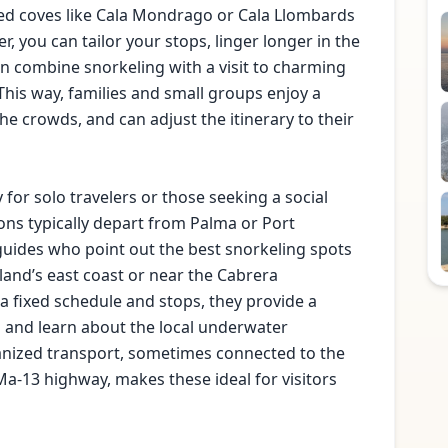
ded coves like Cala Mondrago or Cala Llombards
r, you can tailor your stops, linger longer in the
en combine snorkeling with a visit to charming
. This way, families and small groups enjoy a
e crowds, and can adjust the itinerary to their
for solo travelers or those seeking a social
ns typically depart from Palma or Port
uides who point out the best snorkeling spots
land’s east coast or near the Cabrera
a fixed schedule and stops, they provide a
s and learn about the local underwater
nized transport, sometimes connected to the
Ma-13 highway, makes these ideal for visitors