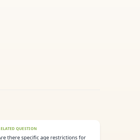
RELATED QUESTION
Are there specific age restrictions for