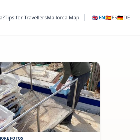
a?
Tips for Travellers
Mallorca Map
🇬🇧
EN
🇪🇸
ES
🇩🇪
DE
ORE FOTOS