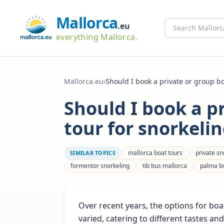
Mallorca
.eu
everything Mallorca.
Mallorca.eu
›
Should I book a private or group boa
Should I book a p
tour for snorkeli
mallorca boat tours
private sn
SIMILAR TOPICS
formentor snorkeling
tib bus mallorca
palma bo
Over recent years, the options for b
varied, catering to different tastes an