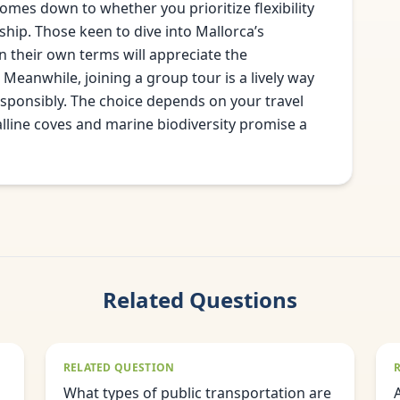
mes down to whether you prioritize flexibility
ip. Those keen to dive into Mallorca’s
n their own terms will appreciate the
 Meanwhile, joining a group tour is a lively way
esponsibly. The choice depends on your travel
stalline coves and marine biodiversity promise a
Related Questions
RELATED QUESTION
What types of public transportation are