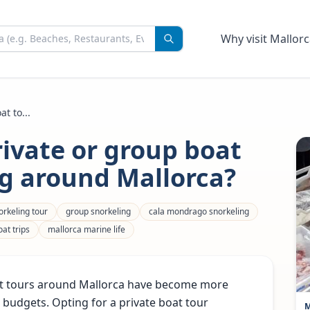
Why visit Mallorc
t to...
rivate or group boat
ng around Mallorca?
orkeling tour
group snorkeling
cala mondrago snorkeling
at trips
mallorca marine life
oat tours around Mallorca have become more
d budgets. Opting for a private boat tour
M