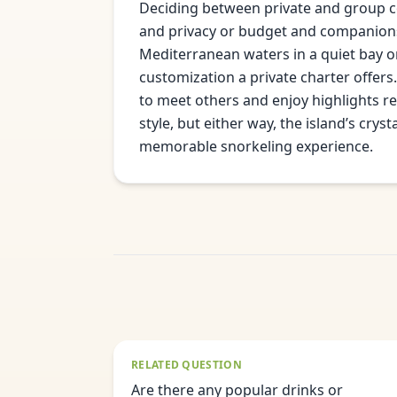
Deciding between private and group co
and privacy or budget and companionsh
Mediterranean waters in a quiet bay o
customization a private charter offers.
to meet others and enjoy highlights r
style, but either way, the island’s cry
memorable snorkeling experience.
RELATED QUESTION
Are there any popular drinks or