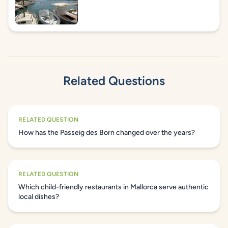
Related Questions
RELATED QUESTION
How has the Passeig des Born changed over the years?
RELATED QUESTION
Which child-friendly restaurants in Mallorca serve authentic
local dishes?