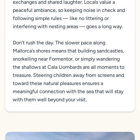
exchanges and shared laughter. Locals value a
peaceful ambiance, so keeping noise in check and
following simple rules — like no littering or
interfering with nesting areas — goes a long way.
Don’t rush the day. The slower pace along
Mallorca’s shores means that building sandcastles,
snorkelling near Formentor, or simply wandering
the shallows at Cala Llombards are all moments to
treasure. Steering children away from screens and
toward these natural pleasures ensures a
meaningful connection with the sea that will stay
with them well beyond your visit.