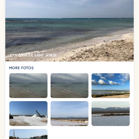
COLÒNIA DE SANT JORDI
MORE FOTOS