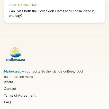
RELATED QUESTION
Can I visit both the Coves dels Hams and Dinosaurland in
one day?
Mallorca.eu
– your portal to the island’s culture, food,
beaches, and more.
About
Contact
Terms of Agreement
FAQ