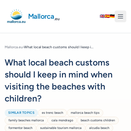
Mallorca
🇬🇧
🇪🇸
🇩🇪
.eu
Mallorca.eu
›
What local beach customs should I keep i...
What local beach customs
should I keep in mind when
visiting the beaches with
children?
SIMILAR TOPICS
es trenc beach
mallorca beach tips
family beaches mallorca
cala mondrago
beach customs children
formentor beach
sustainable tourism mallorca
alcudia beach