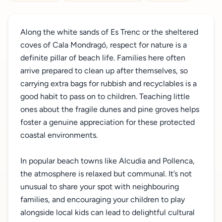
Along the white sands of Es Trenc or the sheltered
coves of Cala Mondragó, respect for nature is a
definite pillar of beach life. Families here often
arrive prepared to clean up after themselves, so
carrying extra bags for rubbish and recyclables is a
good habit to pass on to children. Teaching little
ones about the fragile dunes and pine groves helps
foster a genuine appreciation for these protected
coastal environments.
In popular beach towns like Alcudia and Pollenca,
the atmosphere is relaxed but communal. It’s not
unusual to share your spot with neighbouring
families, and encouraging your children to play
alongside local kids can lead to delightful cultural