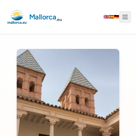
Mallorca
🇬🇧
🇪🇸
🇩🇪
.eu