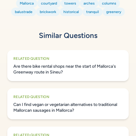
Mallorca
courtyard
towers
arches
columns
balustrade
brickwork
historical
tranquil
greenery
Similar Questions
RELATED QUESTION
Are there bike rental shops near the start of Mallorca's
Greenway route in Sineu?
RELATED QUESTION
Can I find vegan or vegetarian alternatives to traditional
Mallorcan sausages in Mallorca?
RELATED QUESTION