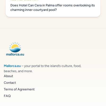
Does Hotel Can Cera in Palma offer rooms overlooking its
charming inner courtyard pool?
Mallorca.eu
– your portal to the island’s culture, food,
beaches, and more.
About
Contact
Terms of Agreement
FAQ