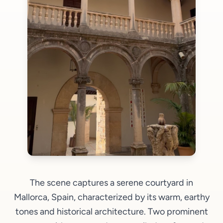
The scene captures a serene courtyard in
Mallorca, Spain, characterized by its warm, earthy
tones and historical architecture. Two prominent