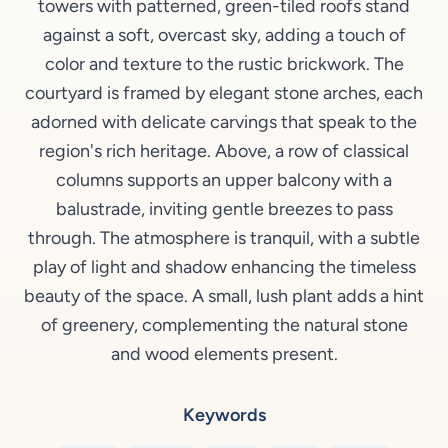
towers with patterned, green-tiled roofs stand
against a soft, overcast sky, adding a touch of
color and texture to the rustic brickwork. The
courtyard is framed by elegant stone arches, each
adorned with delicate carvings that speak to the
region's rich heritage. Above, a row of classical
columns supports an upper balcony with a
balustrade, inviting gentle breezes to pass
through. The atmosphere is tranquil, with a subtle
play of light and shadow enhancing the timeless
beauty of the space. A small, lush plant adds a hint
of greenery, complementing the natural stone
and wood elements present.
Keywords