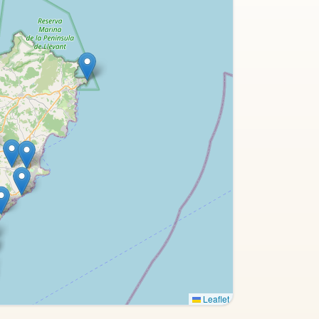
Leaflet