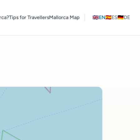
rca?
Tips for Travellers
Mallorca Map
🇬🇧
EN
🇪🇸
ES
🇩🇪
DE