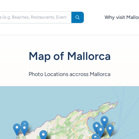
Why visit Mallo
Map of Mallorca
Photo Locations accross Mallorca