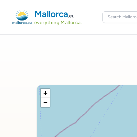
Mallorca
.eu
everything Mallorca.
+
−