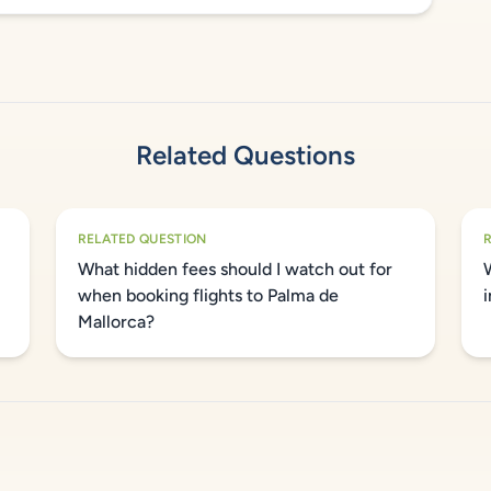
Related Questions
RELATED QUESTION
What hidden fees should I watch out for
when booking flights to Palma de
Mallorca?