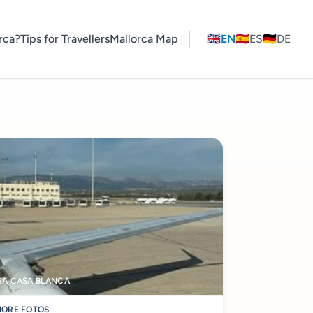
rca?
Tips for Travellers
Mallorca Map
🇬🇧
EN
🇪🇸
ES
🇩🇪
DE
SA CASA BLANCA
ORE FOTOS