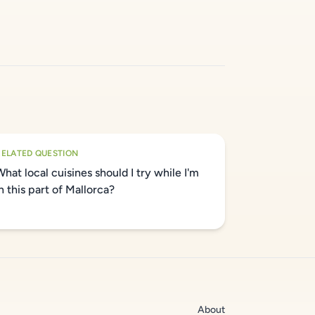
RELATED QUESTION
What local cuisines should I try while I'm
in this part of Mallorca?
About