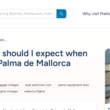
Why visit Mallo
en...
 should I expect when
 Palma de Mallorca
ggage charges
seat selection cost
sports equipment fees
lights charges
mallorca flights
M