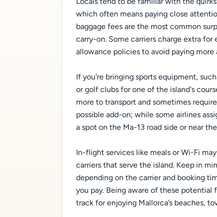
Locals tend to be familiar with the quirks
which often means paying close attentio
baggage fees are the most common surpris
carry-on. Some carriers charge extra for 
allowance policies to avoid paying more a
If you're bringing sports equipment, such
or golf clubs for one of the island's cour
more to transport and sometimes require 
possible add-on; while some airlines assi
a spot on the Ma-13 road side or near th
In-flight services like meals or Wi-Fi ma
carriers that serve the island. Keep in mi
depending on the carrier and booking time
you pay. Being aware of these potential 
track for enjoying Mallorca’s beaches, t