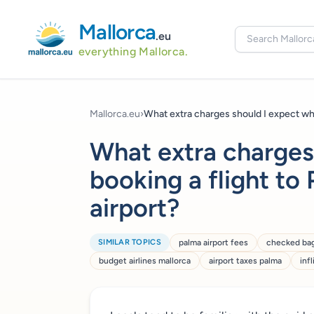
Mallorca
.eu
everything Mallorca.
Mallorca.eu
›
What extra charges should I expect wh
What extra charges
booking a flight to
airport?
SIMILAR TOPICS
palma airport fees
checked ba
budget airlines mallorca
airport taxes palma
inf