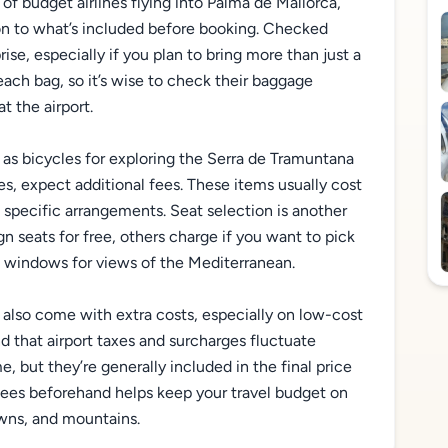
 of budget airlines flying into Palma de Mallorca,
n to what’s included before booking. Checked
e, especially if you plan to bring more than just a
each bag, so it’s wise to check their baggage
t the airport.
 as bicycles for exploring the Serra de Tramuntana
ses, expect additional fees. These items usually cost
specific arrangements. Seat selection is another
gn seats for free, others charge if you want to pick
e windows for views of the Mediterranean.
y also come with extra costs, especially on low-cost
nd that airport taxes and surcharges fluctuate
, but they’re generally included in the final price
fees beforehand helps keep your travel budget on
owns, and mountains.