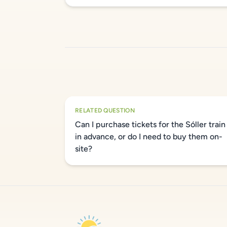
RELATED QUESTION
Can I purchase tickets for the Sóller train
in advance, or do I need to buy them on-
site?